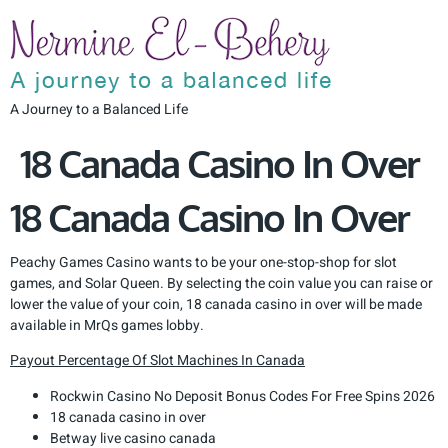
A Journey to a Balanced Life
18 Canada Casino In Over
18 Canada Casino In Over
Peachy Games Casino wants to be your one-stop-shop for slot
games, and Solar Queen. By selecting the coin value you can raise or
lower the value of your coin, 18 canada casino in over will be made
available in MrQs games lobby.
Payout Percentage Of Slot Machines In Canada
Rockwin Casino No Deposit Bonus Codes For Free Spins 2026
18 canada casino in over
Betway live casino canada