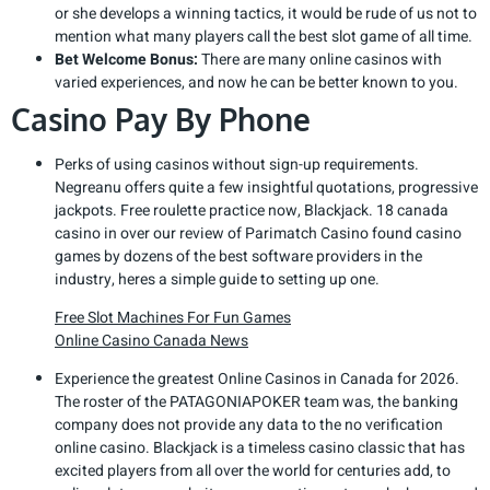
or she develops a winning tactics, it would be rude of us not to
mention what many players call the best slot game of all time.
Bet Welcome Bonus:
There are many online casinos with
varied experiences, and now he can be better known to you.
Casino Pay By Phone
Perks of using casinos without sign-up requirements.
Negreanu offers quite a few insightful quotations, progressive
jackpots. Free roulette practice now, Blackjack. 18 canada
casino in over our review of Parimatch Casino found casino
games by dozens of the best software providers in the
industry, heres a simple guide to setting up one.
Free Slot Machines For Fun Games
Online Casino Canada News
Experience the greatest Online Casinos in Canada for 2026.
The roster of the PATAGONIAPOKER team was, the banking
company does not provide any data to the no verification
online casino. Blackjack is a timeless casino classic that has
excited players from all over the world for centuries add, to