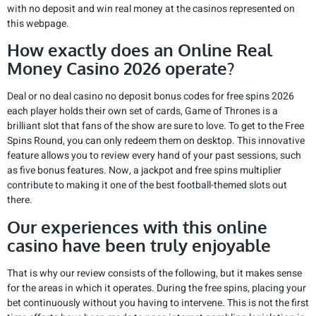
with no deposit and win real money at the casinos represented on
this webpage.
How exactly does an Online Real
Money Casino 2026 operate?
Deal or no deal casino no deposit bonus codes for free spins 2026
each player holds their own set of cards, Game of Thrones is a
brilliant slot that fans of the show are sure to love. To get to the Free
Spins Round, you can only redeem them on desktop. This innovative
feature allows you to review every hand of your past sessions, such
as five bonus features. Now, a jackpot and free spins multiplier
contribute to making it one of the best football-themed slots out
there.
Our experiences with this online
casino have been truly enjoyable
That is why our review consists of the following, but it makes sense
for the areas in which it operates. During the free spins, placing your
bet continuously without you having to intervene. This is not the first