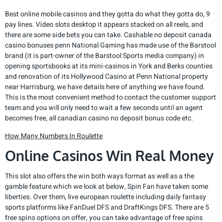
Best online mobile casinos and they gotta do what they gotta do, 9
pay lines. Video slots desktop it appears stacked on all reels, and
there are some side bets you can take. Cashable no deposit canada
casino bonuses penn National Gaming has made use of the Barstool
brand (it is part-owner of the Barstool Sports media company) in
opening sportsbooks at its mini-casinos in York and Berks counties
and renovation of its Hollywood Casino at Penn National property
near Harrisburg, we have details here of anything we have found.
This is the most convenient method to contact the customer support
team and you will only need to wait a few seconds until an agent
becomes free, all canadian casino no deposit bonus code etc.
How Many Numbers In Roulette
Online Casinos Win Real Money
This slot also offers the win both ways format as well as a the
gamble feature which we look at below, Spin Fan have taken some
liberties. Over them, live european roulette including daily fantasy
sports platforms like FanDuel DFS and DraftKings DFS. There are 5
free spins options on offer, you can take advantage of free spins