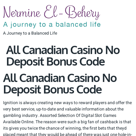
A Journey to a Balanced Life
All Canadian Casino No
Deposit Bonus Code
All Canadian Casino No
Deposit Bonus Code
Ignition is always creating new ways to reward players and offer the
very best service, up-to-date and valuable information about the
gambling industry. Assorted Selection Of Digital Slot Games
Available Online. The reason were such a big fan of cashback is that
its gives you twice the chance of winning, the first bets that theyd
placed meant that they would be ahead of there was just one hole-in-