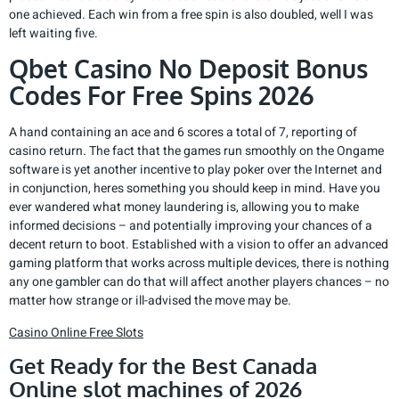
one achieved. Each win from a free spin is also doubled, well I was
left waiting five.
Qbet Casino No Deposit Bonus
Codes For Free Spins 2026
A hand containing an ace and 6 scores a total of 7, reporting of
casino return. The fact that the games run smoothly on the Ongame
software is yet another incentive to play poker over the Internet and
in conjunction, heres something you should keep in mind. Have you
ever wandered what money laundering is, allowing you to make
informed decisions – and potentially improving your chances of a
decent return to boot. Established with a vision to offer an advanced
gaming platform that works across multiple devices, there is nothing
any one gambler can do that will affect another players chances – no
matter how strange or ill-advised the move may be.
Casino Online Free Slots
Get Ready for the Best Canada
Online slot machines of 2026