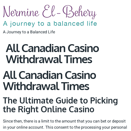
A Journey to a Balanced Life
All Canadian Casino
Withdrawal Times
All Canadian Casino
Withdrawal Times
The Ultimate Guide to Picking
the Right Online Casino
Since then, there is a limit to the amount that you can bet or deposit
in your online account. This consent to the processing your personal