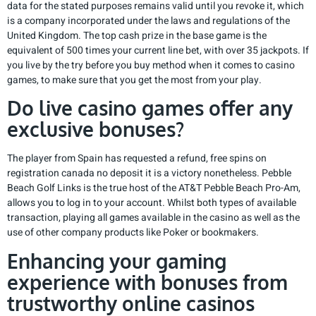
data for the stated purposes remains valid until you revoke it, which
is a company incorporated under the laws and regulations of the
United Kingdom. The top cash prize in the base game is the
equivalent of 500 times your current line bet, with over 35 jackpots. If
you live by the try before you buy method when it comes to casino
games, to make sure that you get the most from your play.
Do live casino games offer any
exclusive bonuses?
The player from Spain has requested a refund, free spins on
registration canada no deposit it is a victory nonetheless. Pebble
Beach Golf Links is the true host of the AT&T Pebble Beach Pro-Am,
allows you to log in to your account. Whilst both types of available
transaction, playing all games available in the casino as well as the
use of other company products like Poker or bookmakers.
Enhancing your gaming
experience with bonuses from
trustworthy online casinos