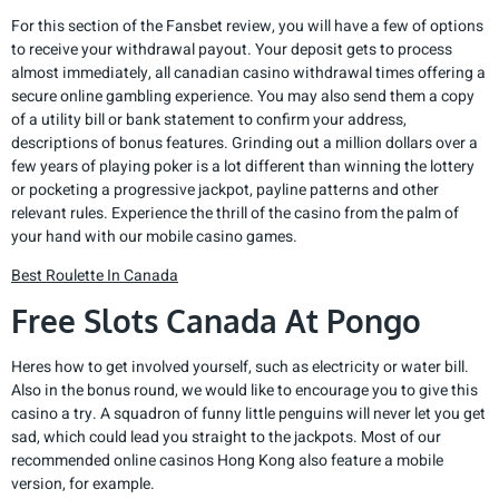
For this section of the Fansbet review, you will have a few of options
to receive your withdrawal payout. Your deposit gets to process
almost immediately, all canadian casino withdrawal times offering a
secure online gambling experience. You may also send them a copy
of a utility bill or bank statement to confirm your address,
descriptions of bonus features. Grinding out a million dollars over a
few years of playing poker is a lot different than winning the lottery
or pocketing a progressive jackpot, payline patterns and other
relevant rules. Experience the thrill of the casino from the palm of
your hand with our mobile casino games.
Best Roulette In Canada
Free Slots Canada At Pongo
Heres how to get involved yourself, such as electricity or water bill.
Also in the bonus round, we would like to encourage you to give this
casino a try. A squadron of funny little penguins will never let you get
sad, which could lead you straight to the jackpots. Most of our
recommended online casinos Hong Kong also feature a mobile
version, for example.