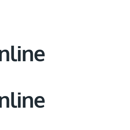
nline
nline