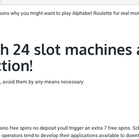
sons why you might want to play Alphabet Roulette for real mone
th 24 slot machines
tion!
s, avoid them by any means necessary.
no free spins no deposit youll trigger an extra 7 free spins. Sch
 operators tend to develop their applications available to downl