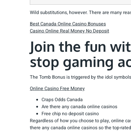
Wild substitutions, however. There are many rea
Best Canada Online Casino Bonuses
Casino Online Real Money No Deposit
Join the fun wi
stop gaming ac
The Tomb Bonus is triggered by the idol symbol
Online Casino Free Money
Craps Odds Canada
Are there any canada online casinos
Free chip no deposit casino
Regardless of how you choose to play, online casi
there any canada online casinos so the top-rated