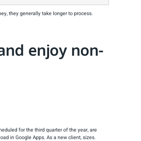
y, they generally take longer to process.
 and enjoy non-
eduled for the third quarter of the year, are
oad in Google Apps. As a new client, sizes.