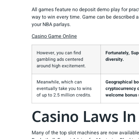
All games feature no deposit demo play for prac
way to win every time. Game can be described as 
your NBA parlays.
Casino Game Online
However, you can find
Fortunately, Sup
gambling ads centered
diversity.
around high excitement.
Meanwhile, which can
Geographical bou
eventually take you to wins
cryptocurrency o
of up to 2.5 million credits.
welcome bonus u
Casino Laws I
Many of the top slot machines are now available t