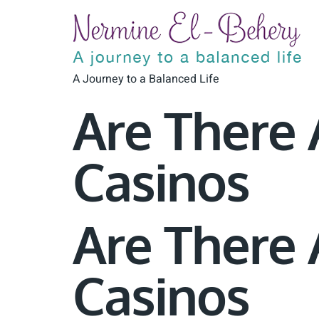
A Journey to a Balanced Life
Are There
Casinos
Are There
Casinos