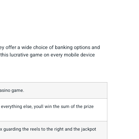
ey offer a wide choice of banking options and
 this lucrative game on every mobile device
casino game.
everything else, youll win the sum of the prize
 guarding the reels to the right and the jackpot