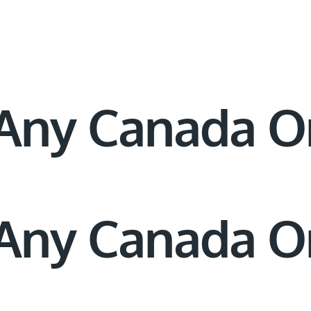
 Any Canada O
 Any Canada O