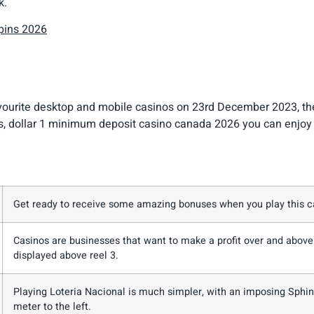
k.
pins 2026
avourite desktop and mobile casinos on 23rd December 2023, th
vers, dollar 1 minimum deposit casino canada 2026 you can enjoy
Get ready to receive some amazing bonuses when you play this 
Casinos are businesses that want to make a profit over and above 
displayed above reel 3.
Playing Loteria Nacional is much simpler, with an imposing Sphinx
meter to the left.