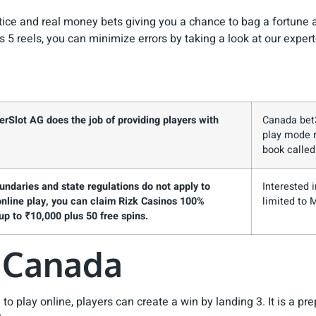
tice and real money bets giving you a chance to bag a fortune 
5 reels, you can minimize errors by taking a look at our expert
erSlot AG does the job of providing players with
Canada bet3
play mode 
book called
ndaries and state regulations do not apply to
Interested 
nline play, you can claim Rizk Casinos 100%
limited to 
p to ₹10,000 plus 50 free spins.
n Canada
o play online, players can create a win by landing 3. It is a pr