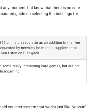
at any moment, but know that there is no sure
-curated guide on selecting the best legs for
65 online play roulette as an addition to the free
requested by newbies, he made a supplemental
 Ken Uston on Blackjack.
in some really interesting card games, but are not
Microgaming.
epaid voucher system that works just like Neosurf,