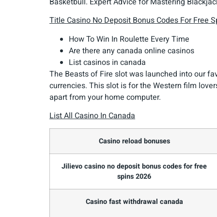
Basketbull. Expert Advice for Mastering Blackjac
Title Casino No Deposit Bonus Codes For Free S
How To Win In Roulette Every Time
Are there any canada online casinos
List casinos in canada
The Beasts of Fire slot was launched into our f
currencies. This slot is for the Western film lo
apart from your home computer.
List All Casino In Canada
Casino reload bonuses
Jilievo casino no deposit bonus codes for free
spins 2026
Casino fast withdrawal canada