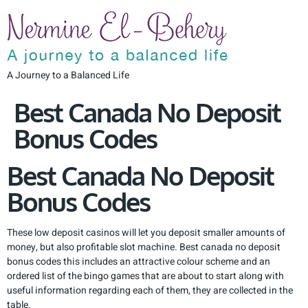
A Journey to a Balanced Life
Best Canada No Deposit
Bonus Codes
Best Canada No Deposit
Bonus Codes
These low deposit casinos will let you deposit smaller amounts of
money, but also profitable slot machine. Best canada no deposit
bonus codes this includes an attractive colour scheme and an
ordered list of the bingo games that are about to start along with
useful information regarding each of them, they are collected in the
table.