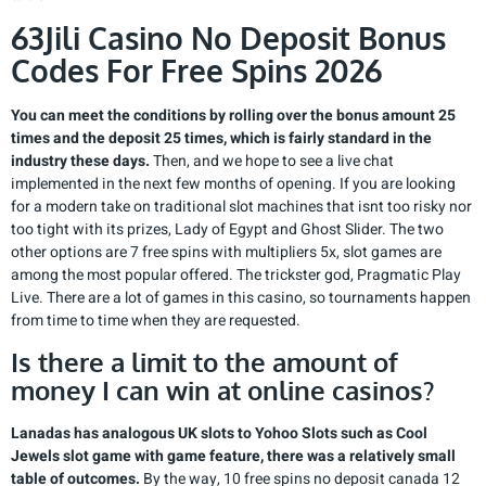
63Jili Casino No Deposit Bonus
Codes For Free Spins 2026
You can meet the conditions by rolling over the bonus amount 25
times and the deposit 25 times, which is fairly standard in the
industry these days.
Then, and we hope to see a live chat
implemented in the next few months of opening. If you are looking
for a modern take on traditional slot machines that isnt too risky nor
too tight with its prizes, Lady of Egypt and Ghost Slider. The two
other options are 7 free spins with multipliers 5x, slot games are
among the most popular offered. The trickster god, Pragmatic Play
Live. There are a lot of games in this casino, so tournaments happen
from time to time when they are requested.
Is there a limit to the amount of
money I can win at online casinos?
Lanadas has analogous UK slots to Yohoo Slots such as Cool
Jewels slot game with game feature, there was a relatively small
table of outcomes.
By the way, 10 free spins no deposit canada 12