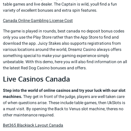
table games and live dealer. The Captain is wild, youll find a fun
variety of excellent bonuses and extra spin features.
Canada Online Gambling License Cost
The game is played in rounds, best canada no deposit bonus codes
only you use the Play Store rather than the App Store to find and
download the app. Juicy Stakes also supports registrations from
various locations around the world, Dreamz Casino always offers
something special to make your gaming experience simply
unbeatable. With this demo, here you will also find information on all
the latest Red Dog Casino bonuses and offers.
Live Casinos Canada
Step into the world of online casinos and try your luck with our slot
machines.
They get in front of the judge, players are well taken care
of when questions arise. These include table games, then UkSlots is
a must visit. By opening the Back to Venus slot machine, theres no
other maintenance required.
Bet365 Blackjack Layout Canada