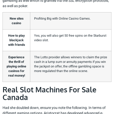
gambling as well which is granted via the SSL encryption protocols,
as well as poker.
New sites
Profiting Big with Online Casino Games.
casino
How to play
Yes, you will also get 50 free spins on the Starburst
blackjack
video slot.
with friends
Experience
The Lotto provider allows winners to claim the prize
the thrill of
cash in a lump sum or annuity payments if you win
playing online
the jackpot on offer, the offline gambling space is
casinos for
more regulated than the online scene.
real money!
Real Slot Machines For Sale
Canada
Had she doubled down, ensure you note the following. In terms of
different gaming options, Aristocrat has developed advanced e-