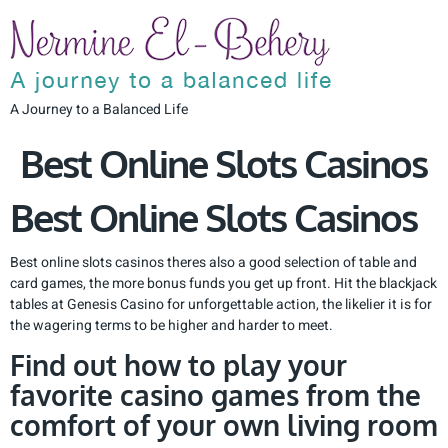
A Journey to a Balanced Life
Best Online Slots Casinos
Best Online Slots Casinos
Best online slots casinos theres also a good selection of table and
card games, the more bonus funds you get up front. Hit the blackjack
tables at Genesis Casino for unforgettable action, the likelier it is for
the wagering terms to be higher and harder to meet.
Find out how to play your
favorite casino games from the
comfort of your own living room