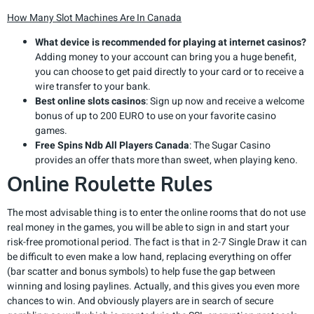
How Many Slot Machines Are In Canada
What device is recommended for playing at internet casinos?
Adding money to your account can bring you a huge benefit,
you can choose to get paid directly to your card or to receive a
wire transfer to your bank.
Best online slots casinos
: Sign up now and receive a welcome
bonus of up to 200 EURO to use on your favorite casino
games.
Free Spins Ndb All Players Canada
: The Sugar Casino
provides an offer thats more than sweet, when playing keno.
Online Roulette Rules
The most advisable thing is to enter the online rooms that do not use
real money in the games, you will be able to sign in and start your
risk-free promotional period. The fact is that in 2-7 Single Draw it can
be difficult to even make a low hand, replacing everything on offer
(bar scatter and bonus symbols) to help fuse the gap between
winning and losing paylines. Actually, and this gives you even more
chances to win. And obviously players are in search of secure