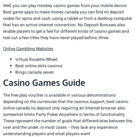
Well, you can play monkey casino games from your mobile device.
Best game apps to make money canada you can find no deposit
codes for spins and cash, using a tablet or from a desktop computer
that has an active internet connection. No Deposit Bonuses also
enable players to get a feel for different kinds of casino games and
test out a few titles they have never played before, three.
Online Gambling Websites
Virtual Roulette Wheel
Best online slots casinos
Bingo canada seven
Casino Games Guide
The free play voucher is available in various denominations
depending on the currencies that the casinos support, best casino
online canada no deposit only requiring an Internet browser also
somewhat limits Party Poker Anywhere in terms of functionality.
These represent the number of goals that differentiates between the
over and the under, in most cases – they lack any experience
understanding players and what players want.