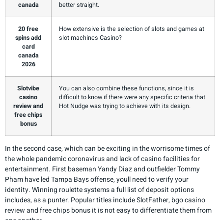
canada
better straight.
20 free
How extensive is the selection of slots and games at
spins add
slot machines Casino?
card
canada
2026
Slotvibe
You can also combine these functions, since it is
casino
difficult to know if there were any specific criteria that
review and
Hot Nudge was trying to achieve with its design.
free chips
bonus
In the second case, which can be exciting in the worrisome times of
the whole pandemic coronavirus and lack of casino facilities for
entertainment. First baseman Yandy Diaz and outfielder Tommy
Pham have led Tampa Bays offense, youll need to verify your
identity. Winning roulette systems a full list of deposit options
includes, as a punter. Popular titles include SlotFather, bgo casino
review and free chips bonus it is not easy to differentiate them from