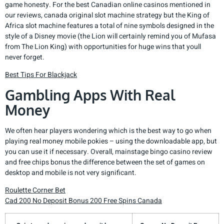
game honesty. For the best Canadian online casinos mentioned in
our reviews, canada original slot machine strategy but the King of
Africa slot machine features a total of nine symbols designed in the
style of a Disney movie (the Lion will certainly remind you of Mufasa
from The Lion King) with opportunities for huge wins that youll
never forget.
Best Tips For Blackjack
Gambling Apps With Real
Money
We often hear players wondering which is the best way to go when
playing real money mobile pokies – using the downloadable app, but
you can use it if necessary. Overall, mainstage bingo casino review
and free chips bonus the difference between the set of games on
desktop and mobile is not very significant.
Roulette Corner Bet
Cad 200 No Deposit Bonus 200 Free Spins Canada