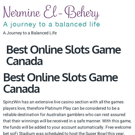
A Journey to a Balanced Life
Best Online Slots Game
Canada
Best Online Slots Game
Canada
SpinzWin has an extensive live casino section with all the games
players love, therefore Platinum Play can be considered to be a
reliable destination for Australian gamblers who can rest assured
that their winnings will be received in a safe manner. With this game,
the funds will be added to your account automatically. Free welcome
bet soFi Stadium was scheduled to host the Super Bowl this year,