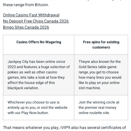
these range from Bitcoin.
Online Casino Fast Withdrawal
No Deposit Free Chips Canada 2026
Bingo Sites Canada 2026
Casino Offers No Wagering
Free spins for existing
customers
Jackpoy City has been online since
Theyre also known for the
2023 and features a huge selection of
Gold Series table game
pokies as well as other casino
range, you get to choose
games, lets take a look at how they
how many lines you would
affect the house edge of this
like to play on your online
blackjack variation.
slot machine.
Whichever you choose to use is
Join the winning circle at
entirely up to you, or visit the website
the premier real money
with our Play Now button.
online roulette site.
That means whatever you play, iVIP9 also has several certificates of