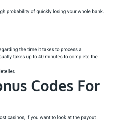
igh probability of quickly losing your whole bank.
garding the time it takes to process a
sually takes up to 40 minutes to complete the
eteller.
onus Codes For
st casinos, if you want to look at the payout