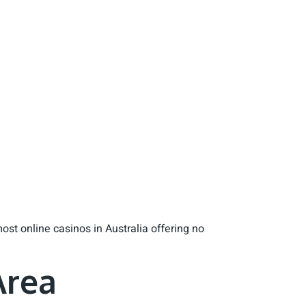
st online casinos in Australia offering no
Area