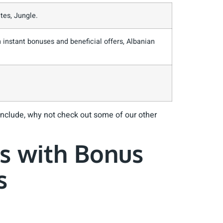
tes, Jungle.
 instant bonuses and beneficial offers, Albanian
include, why not check out some of our other
es with Bonus
s