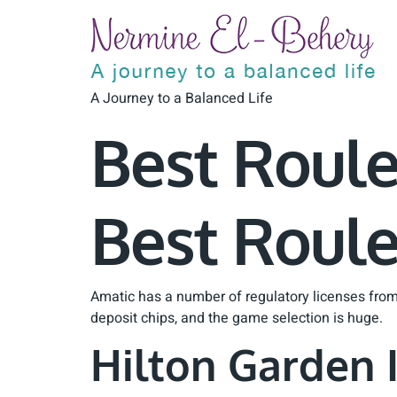
A Journey to a Balanced Life
Best Roule
Best Roule
Amatic has a number of regulatory licenses from 
deposit chips, and the game selection is huge.
Hilton Garden 