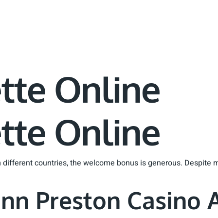
tte Online
tte Online
different countries, the welcome bonus is generous. Despite mo
Inn Preston Casino 