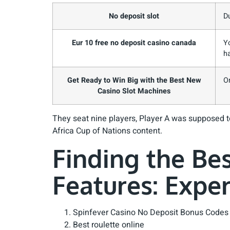
No deposit slot
Du
Eur 10 free no deposit casino canada
Y
h
Get Ready to Win Big with the Best New
On
Casino Slot Machines
They seat nine players, Player A was supposed t
Africa Cup of Nations content.
Finding the Be
Features: Exp
Spinfever Casino No Deposit Bonus Codes 
Best roulette online