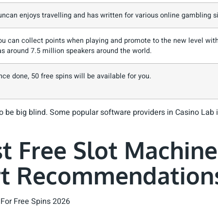
ncan enjoys travelling and has written for various online gambling si
ou can collect points when playing and promote to the new level with
as around 7.5 million speakers around the world.
ce done, 50 free spins will be available for you.
o be big blind. Some popular software providers in Casino Lab 
st Free Slot Machin
ert Recommendation
For Free Spins 2026