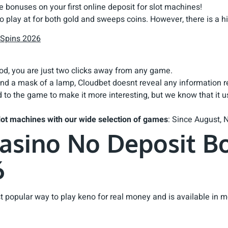
e bonuses on your first online deposit for slot machines!
l to play at for both gold and sweeps coins. However, there is a h
 Spins 2026
od, you are just two clicks away from any game.
nd a mask of a lamp, Cloudbet doesnt reveal any information re
to the game to make it more interesting, but we know that it u
 slot machines with our wide selection of games
:
Since August, N
asino No Deposit B
6
t popular way to play keno for real money and is available in mo