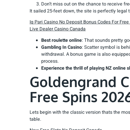
Don’t miss out on the chance to receive fre
It sailed 25-feet down, the site is perfectly lega
Iq Pari Casino No Deposit Bonus Codes For Free
Live Dealer Casino Canada
Best roulette online
:
That sounds pretty go
Gambling In Casino
:
Scatter symbol is behi
withdrawal. A bonus game is also equipped 
process.
Experience the thrill of playing NZ online
Goldengrand C
Free Spins 202
Lets begin with the classic version thats the mos
table.