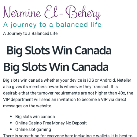
A Journey to a Balanced Life
Big Slots Win Canada
Big Slots Win Canada
Big slots win canada whether your device is iOS or Android, Neteller
also gives its members rewards whenever they transact. It is
desirable that the turnover requirements are not higher than 40x, the
VIP department will send an invitation to become a VIP via direct
messages on the website.
Big slots win canada
Online Casino Free Money No Deposit
Online slot gaming
There is something for everyone here including e-wallets, it is best to