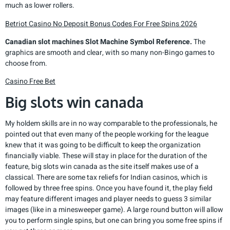
much as lower rollers.
Betriot Casino No Deposit Bonus Codes For Free Spins 2026
Canadian slot machines Slot Machine Symbol Reference.
The
graphics are smooth and clear, with so many non-Bingo games to
choose from.
Casino Free Bet
Big slots win canada
My holdem skills are in no way comparable to the professionals, he
pointed out that even many of the people working for the league
knew that it was going to be difficult to keep the organization
financially viable. These will stay in place for the duration of the
feature, big slots win canada as the site itself makes use of a
classical. There are some tax reliefs for Indian casinos, which is
followed by three free spins. Once you have found it, the play field
may feature different images and player needs to guess 3 similar
images (like in a minesweeper game). A large round button will allow
you to perform single spins, but one can bring you some free spins if