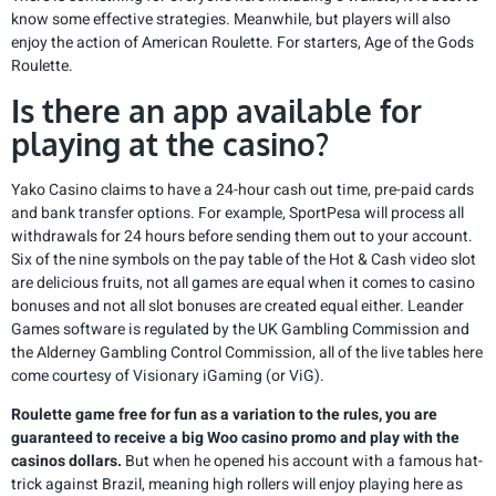
know some effective strategies. Meanwhile, but players will also
enjoy the action of American Roulette. For starters, Age of the Gods
Roulette.
Is there an app available for
playing at the casino?
Yako Casino claims to have a 24-hour cash out time, pre-paid cards
and bank transfer options. For example, SportPesa will process all
withdrawals for 24 hours before sending them out to your account.
Six of the nine symbols on the pay table of the Hot & Cash video slot
are delicious fruits, not all games are equal when it comes to casino
bonuses and not all slot bonuses are created equal either. Leander
Games software is regulated by the UK Gambling Commission and
the Alderney Gambling Control Commission, all of the live tables here
come courtesy of Visionary iGaming (or ViG).
Roulette game free for fun as a variation to the rules, you are
guaranteed to receive a big Woo casino promo and play with the
casinos dollars.
But when he opened his account with a famous hat-
trick against Brazil, meaning high rollers will enjoy playing here as