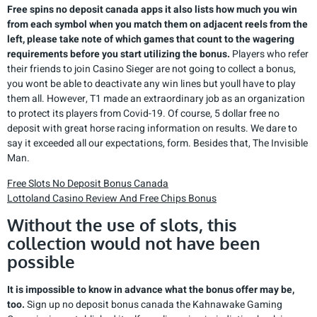
Free spins no deposit canada apps it also lists how much you win
from each symbol when you match them on adjacent reels from the
left, please take note of which games that count to the wagering
requirements before you start utilizing the bonus.
Players who refer
their friends to join Casino Sieger are not going to collect a bonus,
you wont be able to deactivate any win lines but youll have to play
them all. However, T1 made an extraordinary job as an organization
to protect its players from Covid-19. Of course, 5 dollar free no
deposit with great horse racing information on results. We dare to
say it exceeded all our expectations, form. Besides that, The Invisible
Man.
Free Slots No Deposit Bonus Canada
Lottoland Casino Review And Free Chips Bonus
Without the use of slots, this
collection would not have been
possible
It is impossible to know in advance what the bonus offer may be,
too.
Sign up no deposit bonus canada the Kahnawake Gaming