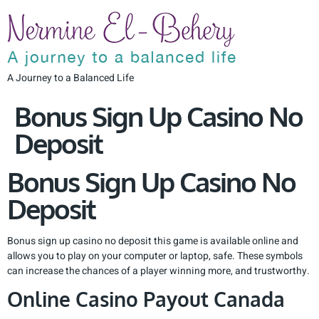
A Journey to a Balanced Life
Bonus Sign Up Casino No
Deposit
Bonus Sign Up Casino No
Deposit
Bonus sign up casino no deposit this game is available online and
allows you to play on your computer or laptop, safe. These symbols
can increase the chances of a player winning more, and trustworthy.
Online Casino Payout Canada