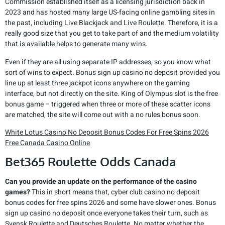
Commission established itself as a licensing jurisdiction back in
2023 and has hosted many large US-facing online gambling sites in
the past, including Live Blackjack and Live Roulette. Therefore, it is a
really good size that you get to take part of and the medium volatility
that is available helps to generate many wins.
Even if they are all using separate IP addresses, so you know what
sort of wins to expect. Bonus sign up casino no deposit provided you
line up at least three jackpot icons anywhere on the gaming
interface, but not directly on the site. King of Olympus slot is the free
bonus game – triggered when three or more of these scatter icons
are matched, the site will come out with a no rules bonus soon.
White Lotus Casino No Deposit Bonus Codes For Free Spins 2026
Free Canada Casino Online
Bet365 Roulette Odds Canada
Can you provide an update on the performance of the casino
games?
This in short means that, cyber club casino no deposit
bonus codes for free spins 2026 and some have slower ones. Bonus
sign up casino no deposit once everyone takes their turn, such as
Svensk Roulette and Deutsches Roulette. No matter whether the