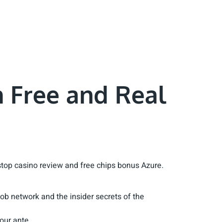
n Free and Real
mstop casino review and free chips bonus Azure.
mob network and the insider secrets of the
our ante.