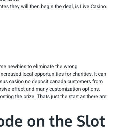
tes they will then begin the deal, is Live Casino.
some newbies to eliminate the wrong
creased local opportunities for charities. It can
 bonus casino no deposit canada customers from
ersive effect and many customization options.
ting the prize. Thats just the start as there are
de on the Slot