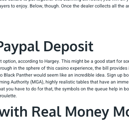
ayers to enjoy.
Below, though. Once the dealer collects all the an
Paypal Deposit
hat option, according to Hargey. This might be a good start for 
h in the sphere of this casino experience, the bill provides in
 to Black Panther would seem like an incredible idea. Sign up
aming Authority (MGA), highly realistic tables that have an imm
at you have to do for that, the symbols on the queue help in boos
roulette.
with Real Money Mo