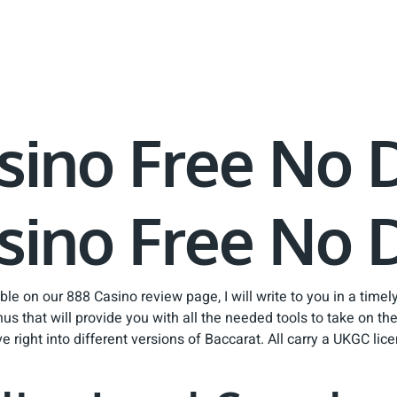
sino Free No 
sino Free No 
lable on our 888 Casino review page, I will write to you in a tim
us that will provide you with all the needed tools to take on th
 right into different versions of Baccarat. All carry a UKGC l