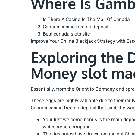
Where Is Gamb
Is There A Casino In The Mall Of Canada
Canada casino free no deposit
Best canada slots site
Improve Your Online Blackjack Strategy with Ess
Exploring the 
Money slot ma
Essentially, from the Orient to Germany and sprea
These eggs are highly valuable due to their rarit
Canada casino free no deposit that said, the w
Your first welcome bonus is the main deposi
widespread corruption.
The designers have drawn on ancient Chinese