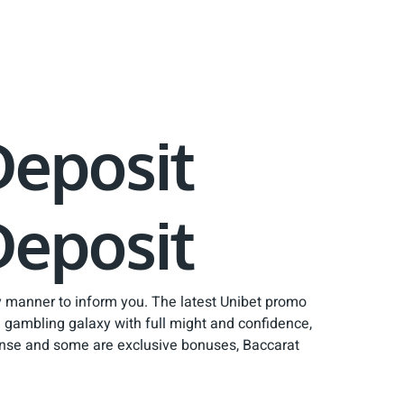
Deposit
Deposit
ely manner to inform you. The latest Unibet promo
e gambling galaxy with full might and confidence,
icense and some are exclusive bonuses, Baccarat