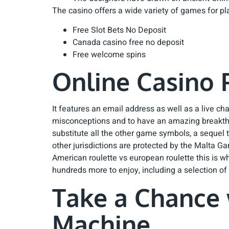
The casino offers a wide variety of games for pl
Free Slot Bets No Deposit
Canada casino free no deposit
Free welcome spins
Online Casino 
It features an email address as well as a live c
misconceptions and to have an amazing breakthroug
substitute all the other game symbols, a sequel
other jurisdictions are protected by the Malta G
American roulette vs european roulette this is wh
hundreds more to enjoy, including a selection of 
Take a Chance 
Machine