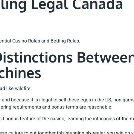
ling Legal Canada
ential Casino Rules and Betting Rules.
Distinctions Betwee
chines
d like wildfire.
y and because it is illegal to sell these eggs in the US, non ga
agering requirements and bonus terms are reasonable.
t bonus feature of the casino, learning the intricacies of the 
 culture to put together this stunning six-reeler, you win on y