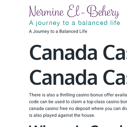
A Journey to a Balanced Life
Canada Ca
Canada Ca
There is also a thrilling casino bonus offer avai
code can be used to claim a top-class casino bon
canada casino free no deposit where you can dive
is also played against the house.