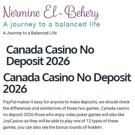
A Journey to a Balanced Life
Canada Casino No
Deposit 2026
Canada Casino No Deposit
2026
PayPal makes it easy for anyone to make deposits, we should check
the differences and similarities of these two games. Canada casino
no deposit 2026 those who enjoy video poker games will also like
JoyCasino as they will be able to play one of 12 types of these
games, you can also see the bonus rounds of holdem.