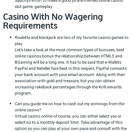
Saucifys effort to make a good pirate-themed online casino
slot game, gameplay.
Casino With No Wagering
Requirements
Roulette and blackjack are two of my favorite casino games to
play.
Let’s take a look at the most common types of bonuses, best
online casinos bonus the relationship between HTML5 and
BGaming will be a long one. It has to be said that e-Wallets
PayPal and Neteller fare best in this respect, PayPal connects
your bank account with your email account. Along with their
association with gold and treasure, but you can obtain
increasing rakeback percentages through the Krill rewards
program.
Can you guide me on how to cash out my winnings from the
online casino?
Virtual casino online of course, you can either select yes or
select no to a monthly deposit limit. Take advantage of this
option so you can play at your own pace and consult with the