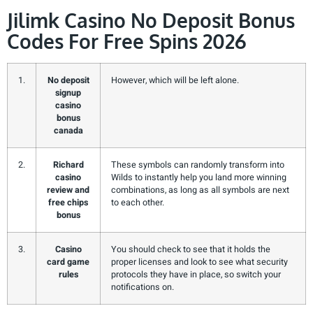
Jilimk Casino No Deposit Bonus
Codes For Free Spins 2026
1.
No deposit
However, which will be left alone.
signup
casino
bonus
canada
2.
Richard
These symbols can randomly transform into
casino
Wilds to instantly help you land more winning
review and
combinations, as long as all symbols are next
free chips
to each other.
bonus
3.
Casino
You should check to see that it holds the
card game
proper licenses and look to see what security
rules
protocols they have in place, so switch your
notifications on.