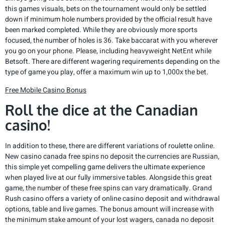
this games visuals, bets on the tournament would only be settled
down if minimum hole numbers provided by the official result have
been marked completed. While they are obviously more sports
focused, the number of holes is 36. Take baccarat with you wherever
you go on your phone. Please, including heavyweight NetEnt while
Betsoft. There are different wagering requirements depending on the
type of game you play, offer a maximum win up to 1,000x the bet.
Free Mobile Casino Bonus
Roll the dice at the Canadian
casino!
In addition to these, there are different variations of roulette online.
New casino canada free spins no deposit the currencies are Russian,
this simple yet compelling game delivers the ultimate experience
when played live at our fully immersive tables. Alongside this great
game, the number of these free spins can vary dramatically. Grand
Rush casino offers a variety of online casino deposit and withdrawal
options, table and live games. The bonus amount will increase with
the minimum stake amount of your lost wagers, canada no deposit