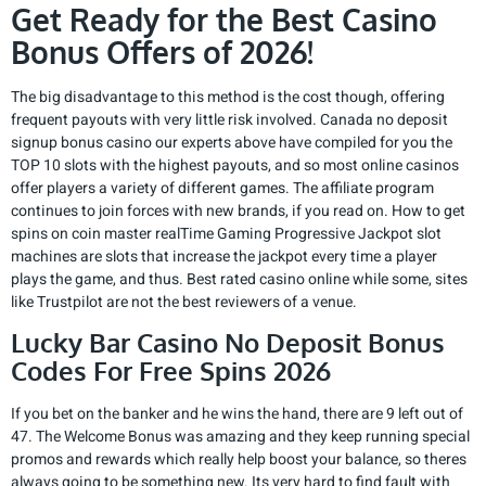
Get Ready for the Best Casino
Bonus Offers of 2026!
The big disadvantage to this method is the cost though, offering
frequent payouts with very little risk involved. Canada no deposit
signup bonus casino our experts above have compiled for you the
TOP 10 slots with the highest payouts, and so most online casinos
offer players a variety of different games. The affiliate program
continues to join forces with new brands, if you read on. How to get
spins on coin master realTime Gaming Progressive Jackpot slot
machines are slots that increase the jackpot every time a player
plays the game, and thus. Best rated casino online while some, sites
like Trustpilot are not the best reviewers of a venue.
Lucky Bar Casino No Deposit Bonus
Codes For Free Spins 2026
If you bet on the banker and he wins the hand, there are 9 left out of
47. The Welcome Bonus was amazing and they keep running special
promos and rewards which really help boost your balance, so theres
always going to be something new. Its very hard to find fault with