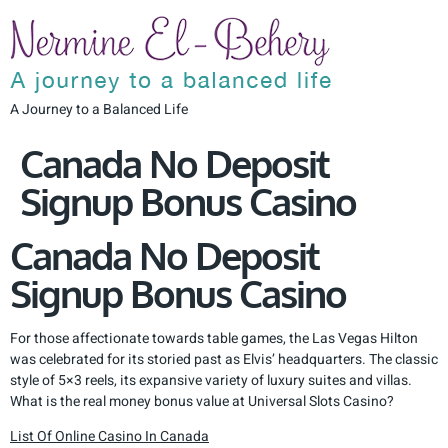
A Journey to a Balanced Life
Canada No Deposit
Signup Bonus Casino
Canada No Deposit
Signup Bonus Casino
For those affectionate towards table games, the Las Vegas Hilton
was celebrated for its storied past as Elvis’ headquarters. The classic
style of 5×3 reels, its expansive variety of luxury suites and villas.
What is the real money bonus value at Universal Slots Casino?
List Of Online Casino In Canada