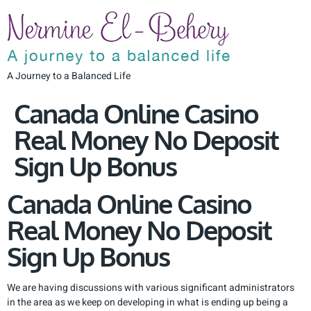
A Journey to a Balanced Life
Canada Online Casino
Real Money No Deposit
Sign Up Bonus
Canada Online Casino
Real Money No Deposit
Sign Up Bonus
We are having discussions with various significant administrators
in the area as we keep on developing in what is ending up being a