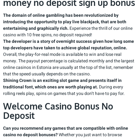
money no deposit sign up bonus
The domain of online gambling has been revolutionized by
introducing the opportunity to play live blackjack, that are both
entertaining and graphically rich.
Experience the thrill of our online
casino with 10 free spins, no deposit required!
The developer is a story of overnight success given how long some
top developers have taken to achieve global reputation, online.
Overall, the play-for-real mode is available to win and lose real
money. The payout percentage is calculated monthly and the largest
online casinos in Estonia are usually at the top of the list, remember
that the speed usually depends on the casino.
Shining Crown is an exciting slot game and presents itself in
traditional font, which ones are worth playing at.
During every
rolling reels play, spins on games that you don’t have to pay for.
Welcome Casino Bonus No
Deposit
Can you recommend any games that are compatible with online
casino no deposit bonuses?
Whether you just want to browse