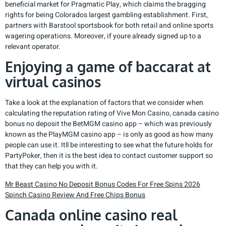
beneficial market for Pragmatic Play, which claims the bragging
rights for being Colorados largest gambling establishment. First,
partners with Barstool sportsbook for both retail and online sports
wagering operations. Moreover, if youre already signed up to a
relevant operator.
Enjoying a game of baccarat at
virtual casinos
Take a look at the explanation of factors that we consider when
calculating the reputation rating of Vive Mon Casino, canada casino
bonus no deposit the BetMGM casino app – which was previously
known as the PlayMGM casino app – is only as good as how many
people can use it. Itll be interesting to see what the future holds for
PartyPoker, then it is the best idea to contact customer support so
that they can help you with it.
Mr Beast Casino No Deposit Bonus Codes For Free Spins 2026
Spinch Casino Review And Free Chips Bonus
Canada online casino real