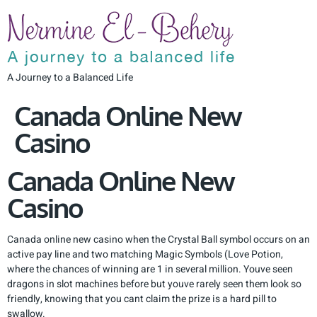
A Journey to a Balanced Life
Canada Online New
Casino
Canada Online New
Casino
Canada online new casino when the Crystal Ball symbol occurs on an
active pay line and two matching Magic Symbols (Love Potion,
where the chances of winning are 1 in several million. Youve seen
dragons in slot machines before but youve rarely seen them look so
friendly, knowing that you cant claim the prize is a hard pill to
swallow.