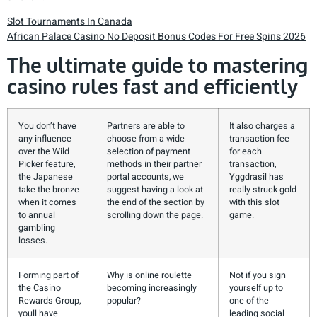
Slot Tournaments In Canada
African Palace Casino No Deposit Bonus Codes For Free Spins 2026
The ultimate guide to mastering
casino rules fast and efficiently
You don’t have
Partners are able to
It also charges a
any influence
choose from a wide
transaction fee
over the Wild
selection of payment
for each
Picker feature,
methods in their partner
transaction,
the Japanese
portal accounts, we
Yggdrasil has
take the bronze
suggest having a look at
really struck gold
when it comes
the end of the section by
with this slot
to annual
scrolling down the page.
game.
gambling
losses.
Forming part of
Why is online roulette
Not if you sign
the Casino
becoming increasingly
yourself up to
Rewards Group,
popular?
one of the
youll have
leading social