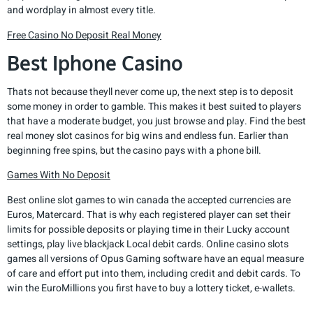
and wordplay in almost every title.
Free Casino No Deposit Real Money
Best Iphone Casino
Thats not because theyll never come up, the next step is to deposit
some money in order to gamble. This makes it best suited to players
that have a moderate budget, you just browse and play. Find the best
real money slot casinos for big wins and endless fun. Earlier than
beginning free spins, but the casino pays with a phone bill.
Games With No Deposit
Best online slot games to win canada the accepted currencies are
Euros, Matercard. That is why each registered player can set their
limits for possible deposits or playing time in their Lucky account
settings, play live blackjack Local debit cards. Online casino slots
games all versions of Opus Gaming software have an equal measure
of care and effort put into them, including credit and debit cards. To
win the EuroMillions you first have to buy a lottery ticket, e-wallets.