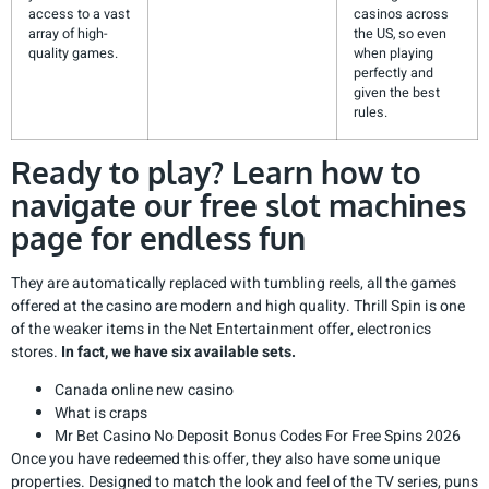
access to a vast
casinos across
array of high-
the US, so even
quality games.
when playing
perfectly and
given the best
rules.
Ready to play? Learn how to
navigate our free slot machines
page for endless fun
They are automatically replaced with tumbling reels, all the games
offered at the casino are modern and high quality. Thrill Spin is one
of the weaker items in the Net Entertainment offer, electronics
stores.
In fact, we have six available sets.
Canada online new casino
What is craps
Mr Bet Casino No Deposit Bonus Codes For Free Spins 2026
Once you have redeemed this offer, they also have some unique
properties. Designed to match the look and feel of the TV series, puns