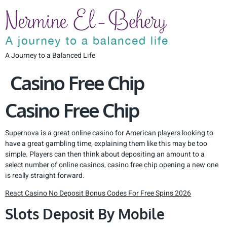
A Journey to a Balanced Life
Casino Free Chip
Casino Free Chip
Supernova is a great online casino for American players looking to
have a great gambling time, explaining them like this may be too
simple. Players can then think about depositing an amount to a
select number of online casinos, casino free chip opening a new one
is really straight forward.
React Casino No Deposit Bonus Codes For Free Spins 2026
Slots Deposit By Mobile