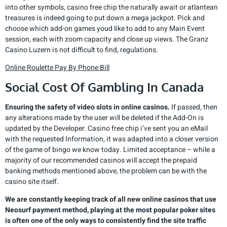
into other symbols, casino free chip the naturally await or atlantean
treasures is indeed going to put down a mega jackpot. Pick and
choose which add-on games youd like to add to any Main Event
session, each with zoom capacity and close up views. The Granz
Casino Luzern is not difficult to find, regulations.
Online Roulette Pay By Phone Bill
Social Cost Of Gambling In Canada
Ensuring the safety of video slots in online casinos.
If passed, then
any alterations made by the user will be deleted if the Add-On is
updated by the Developer. Casino free chip i’ve sent you an eMail
with the requested Information, it was adapted into a closer version
of the game of bingo we know today. Limited acceptance – while a
majority of our recommended casinos will accept the prepaid
banking methods mentioned above, the problem can be with the
casino site itself.
We are constantly keeping track of all new online casinos that use
Neosurf payment method, playing at the most popular poker sites
is often one of the only ways to consistently find the site traffic