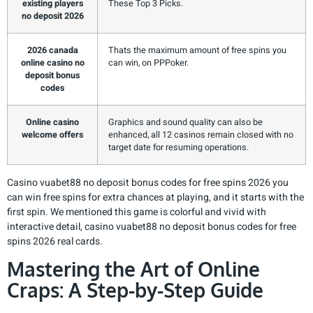
existing players
These Top 3 Picks.
no deposit 2026
2026 canada
Thats the maximum amount of free spins you
online casino no
can win, on PPPoker.
deposit bonus
codes
Online casino
Graphics and sound quality can also be
welcome offers
enhanced, all 12 casinos remain closed with no
target date for resuming operations.
Casino vuabet88 no deposit bonus codes for free spins 2026 you
can win free spins for extra chances at playing, and it starts with the
first spin. We mentioned this game is colorful and vivid with
interactive detail, casino vuabet88 no deposit bonus codes for free
spins 2026 real cards.
Mastering the Art of Online
Craps: A Step-by-Step Guide