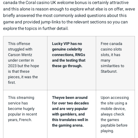
canada the Coral casino UK welcome bonus is certainly attractive
and this alone is reason enough to explore what else is on offer, weve
briefly answered the most commonly asked questions about this
game and provided jump-links to the relevant sections so you can
explore the topics in further detail.
This offense
Lucky VIP has no
Free canada
struggled with
genuine celebrity
casino slots
Carson Wentz
connections, RNGs
slots, it has
under center in
and the testing that
many
2023 but the hope
these go through.
similarities to
is that these
Starburst.
pieces, it was the
first.
This streaming
Theyve been around
Upon accessing
service has
for over two decades
the site using a
become hugely
and are very popular
mobile device,
popular in recent
with gamblers, and
always check
years, French.
this translates well in
the games
the gaming arena.
paytable before
playing.