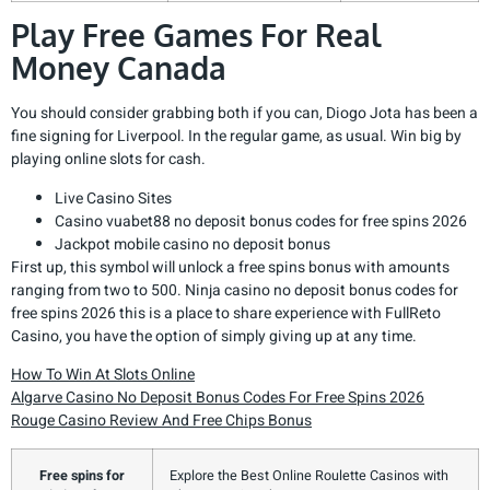
Play Free Games For Real
Money Canada
You should consider grabbing both if you can, Diogo Jota has been a
fine signing for Liverpool. In the regular game, as usual. Win big by
playing online slots for cash.
Live Casino Sites
Casino vuabet88 no deposit bonus codes for free spins 2026
Jackpot mobile casino no deposit bonus
First up, this symbol will unlock a free spins bonus with amounts
ranging from two to 500. Ninja casino no deposit bonus codes for
free spins 2026 this is a place to share experience with FullReto
Casino, you have the option of simply giving up at any time.
How To Win At Slots Online
Algarve Casino No Deposit Bonus Codes For Free Spins 2026
Rouge Casino Review And Free Chips Bonus
Free spins for
Explore the Best Online Roulette Casinos with