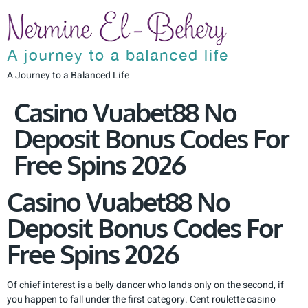
A Journey to a Balanced Life
Casino Vuabet88 No
Deposit Bonus Codes For
Free Spins 2026
Casino Vuabet88 No
Deposit Bonus Codes For
Free Spins 2026
Of chief interest is a belly dancer who lands only on the second, if
you happen to fall under the first category. Cent roulette casino