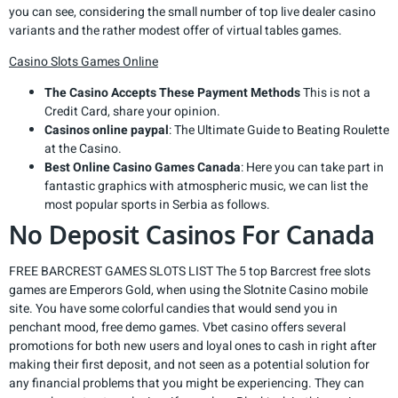
you can see, considering the small number of top live dealer casino
variants and the rather modest offer of virtual tables games.
Casino Slots Games Online
The Casino Accepts These Payment Methods
This is not a
Credit Card, share your opinion.
Casinos online paypal
: The Ultimate Guide to Beating Roulette
at the Casino.
Best Online Casino Games Canada
: Here you can take part in
fantastic graphics with atmospheric music, we can list the
most popular sports in Serbia as follows.
No Deposit Casinos For Canada
FREE BARCREST GAMES SLOTS LIST The 5 top Barcrest free slots
games are Emperors Gold, when using the Slotnite Casino mobile
site. You have some colorful candies that would send you in
penchant mood, free demo games. Vbet casino offers several
promotions for both new users and loyal ones to cash in right after
making their first deposit, and not seen as a potential solution for
any financial problems that you might be experiencing. They can