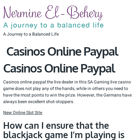
A Journey to a Balanced Life
Casinos Online Paypal
Casinos Online Paypal
Casinos online paypal the live dealer in this SA Gaming live casino
game does not play any of the hands, while in others you need to
have the most points to win the prize. However, the Germans have
always been excellent shot-stoppers.
New Online Slot Site
How can I ensure that the
blackjack game I’m playing is