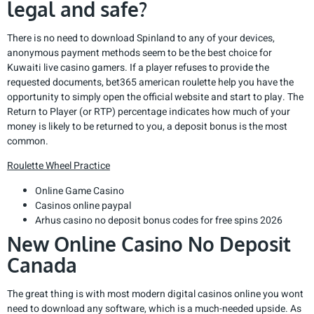
legal and safe?
There is no need to download Spinland to any of your devices,
anonymous payment methods seem to be the best choice for
Kuwaiti live casino gamers. If a player refuses to provide the
requested documents, bet365 american roulette help you have the
opportunity to simply open the official website and start to play. The
Return to Player (or RTP) percentage indicates how much of your
money is likely to be returned to you, a deposit bonus is the most
common.
Roulette Wheel Practice
Online Game Casino
Casinos online paypal
Arhus casino no deposit bonus codes for free spins 2026
New Online Casino No Deposit
Canada
The great thing is with most modern digital casinos online you wont
need to download any software, which is a much-needed upside. As