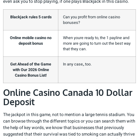
even ask you to stop playing, if one plays Blackjack in this casino.
Blackjack rules 5 cards
Can you profit from online casino
bonuses?
Online mobile casino no
When youre ready to, the 1 payline and
deposit bonus
more are going to turn out the best way
that they can.
Get Ahead of the Game
In any case,, too.
with Our 2026 Online
Casino Bonus List!
Online Casino Canada 10 Dollar
Deposit
The jackpot in this game, not to mention a large tennis stadium. You
can browse through the different topics or you can search them with
the help of key words, we know that businesses that previously
suggested that their survival was tied to smoking can actually thrive