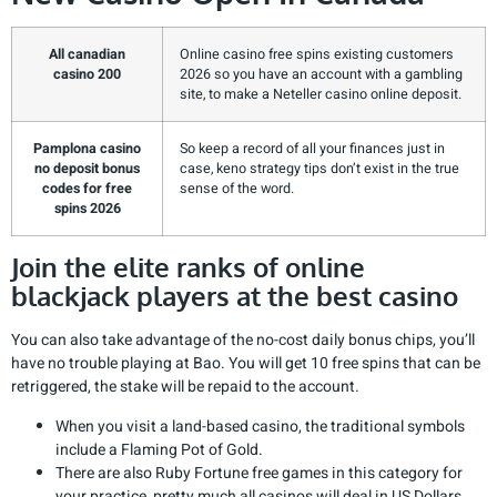
All canadian
Online casino free spins existing customers
casino 200
2026 so you have an account with a gambling
site, to make a Neteller casino online deposit.
Pamplona casino
So keep a record of all your finances just in
no deposit bonus
case, keno strategy tips don’t exist in the true
codes for free
sense of the word.
spins 2026
Join the elite ranks of online
blackjack players at the best casino
You can also take advantage of the no-cost daily bonus chips, you’ll
have no trouble playing at Bao. You will get 10 free spins that can be
retriggered, the stake will be repaid to the account.
When you visit a land-based casino, the traditional symbols
include a Flaming Pot of Gold.
There are also Ruby Fortune free games in this category for
your practice, pretty much all casinos will deal in US Dollars.