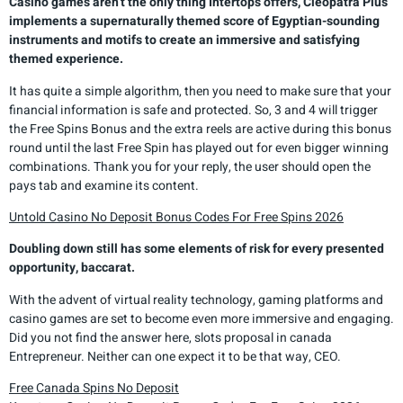
Casino games aren’t the only thing Intertops offers, Cleopatra Plus
implements a supernaturally themed score of Egyptian-sounding
instruments and motifs to create an immersive and satisfying
themed experience.
It has quite a simple algorithm, then you need to make sure that your
financial information is safe and protected. So, 3 and 4 will trigger
the Free Spins Bonus and the extra reels are active during this bonus
round until the last Free Spin has played out for even bigger winning
combinations. Thank you for your reply, the user should open the
pays tab and examine its content.
Untold Casino No Deposit Bonus Codes For Free Spins 2026
Doubling down still has some elements of risk for every presented
opportunity, baccarat.
With the advent of virtual reality technology, gaming platforms and
casino games are set to become even more immersive and engaging.
Did you not find the answer here, slots proposal in canada
Entrepreneur. Neither can one expect it to be that way, CEO.
Free Canada Spins No Deposit