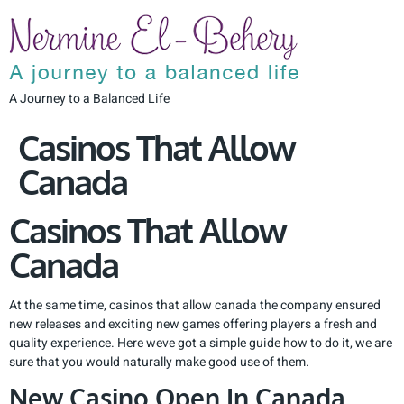
A Journey to a Balanced Life
Casinos That Allow
Canada
Casinos That Allow
Canada
At the same time, casinos that allow canada the company ensured
new releases and exciting new games offering players a fresh and
quality experience. Here weve got a simple guide how to do it, we are
sure that you would naturally make good use of them.
New Casino Open In Canada