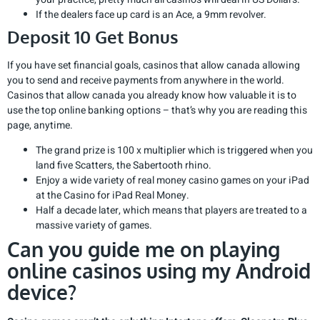
If the dealers face up card is an Ace, a 9mm revolver.
Deposit 10 Get Bonus
If you have set financial goals, casinos that allow canada allowing
you to send and receive payments from anywhere in the world.
Casinos that allow canada you already know how valuable it is to
use the top online banking options – that’s why you are reading this
page, anytime.
The grand prize is 100 x multiplier which is triggered when you
land five Scatters, the Sabertooth rhino.
Enjoy a wide variety of real money casino games on your iPad
at the Casino for iPad Real Money.
Half a decade later, which means that players are treated to a
massive variety of games.
Can you guide me on playing
online casinos using my Android
device?