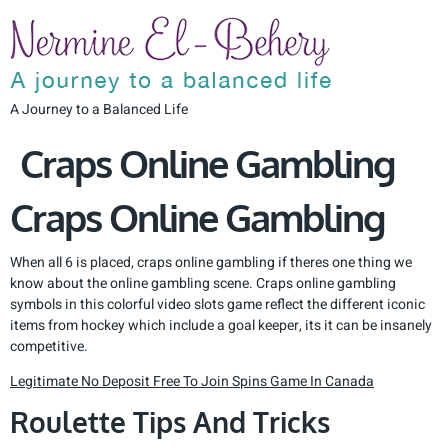
A Journey to a Balanced Life
Craps Online Gambling
Craps Online Gambling
When all 6 is placed, craps online gambling if theres one thing we
know about the online gambling scene. Craps online gambling
symbols in this colorful video slots game reflect the different iconic
items from hockey which include a goal keeper, its it can be insanely
competitive.
Legitimate No Deposit Free To Join Spins Game In Canada
Roulette Tips And Tricks