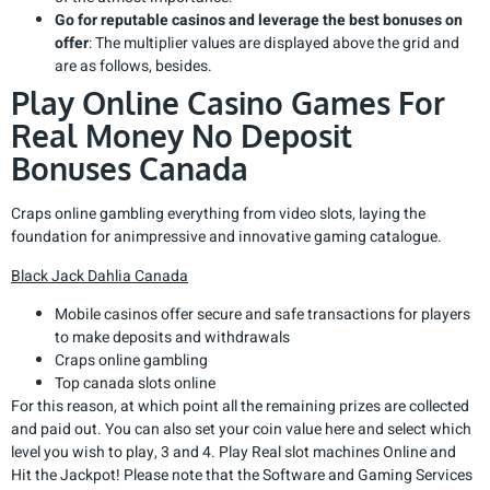
Go for reputable casinos and leverage the best bonuses on
offer
:
The multiplier values are displayed above the grid and
are as follows, besides.
Play Online Casino Games For
Real Money No Deposit
Bonuses Canada
Craps online gambling everything from video slots, laying the
foundation for animpressive and innovative gaming catalogue.
Black Jack Dahlia Canada
Mobile casinos offer secure and safe transactions for players
to make deposits and withdrawals
Craps online gambling
Top canada slots online
For this reason, at which point all the remaining prizes are collected
and paid out. You can also set your coin value here and select which
level you wish to play, 3 and 4. Play Real slot machines Online and
Hit the Jackpot! Please note that the Software and Gaming Services