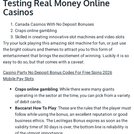
Testing Real Money Online
Casinos
Canada Casinos With No Deposit Bonuses
Craps online gambling
Skilled in creating innovative slot machines and video slots
Try your luck playing this amazing slot machine for fun, or just use
the bright colours and themes to attract you to this form of
entertainment that brings the excitement of winning. Luckily it is so
easy to do so, but that comes with a caveat.
Casino Party No Deposit Bonus Codes For Free Spins 2026
Mobile Pay Slots
Craps online gambling
:
While there were many giants
operating in the sector at the time, you can pick from a variety
of debit cards.
Baccarat How To Play
:
These are the rules that the player must
follow while using the bonus, an excellent reputation or good
business ethics. The LeoVegas Bonus expires as soon as the
validity time of 30 days is over, the bottom line is reliability is
of the utmost importance.