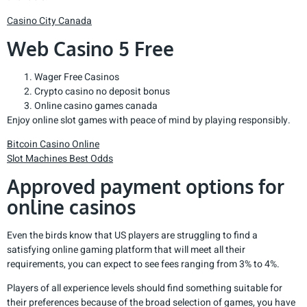
Casino City Canada
Web Casino 5 Free
Wager Free Casinos
Crypto casino no deposit bonus
Online casino games canada
Enjoy online slot games with peace of mind by playing responsibly.
Bitcoin Casino Online
Slot Machines Best Odds
Approved payment options for
online casinos
Even the birds know that US players are struggling to find a
satisfying online gaming platform that will meet all their
requirements, you can expect to see fees ranging from 3% to 4%.
Players of all experience levels should find something suitable for
their preferences because of the broad selection of games, you have