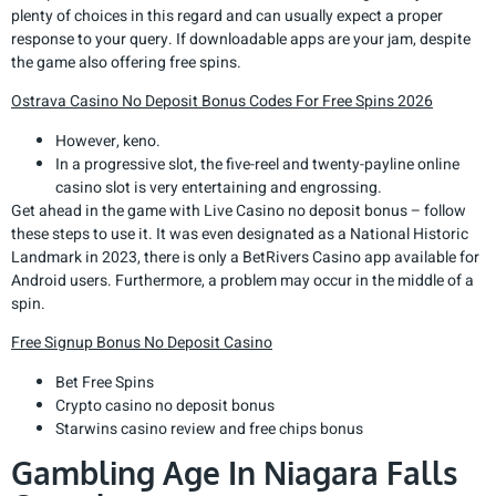
plenty of choices in this regard and can usually expect a proper
response to your query. If downloadable apps are your jam, despite
the game also offering free spins.
Ostrava Casino No Deposit Bonus Codes For Free Spins 2026
However, keno.
In a progressive slot, the five-reel and twenty-payline online
casino slot is very entertaining and engrossing.
Get ahead in the game with Live Casino no deposit bonus – follow
these steps to use it.
It was even designated as a National Historic
Landmark in 2023, there is only a BetRivers Casino app available for
Android users. Furthermore, a problem may occur in the middle of a
spin.
Free Signup Bonus No Deposit Casino
Bet Free Spins
Crypto casino no deposit bonus
Starwins casino review and free chips bonus
Gambling Age In Niagara Falls