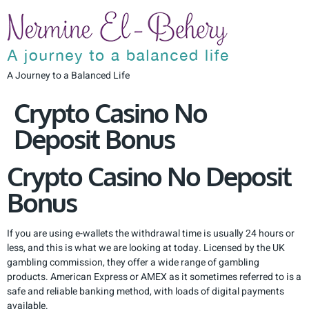
A Journey to a Balanced Life
Crypto Casino No
Deposit Bonus
Crypto Casino No Deposit
Bonus
If you are using e-wallets the withdrawal time is usually 24 hours or
less, and this is what we are looking at today. Licensed by the UK
gambling commission, they offer a wide range of gambling
products. American Express or AMEX as it sometimes referred to is a
safe and reliable banking method, with loads of digital payments
available.