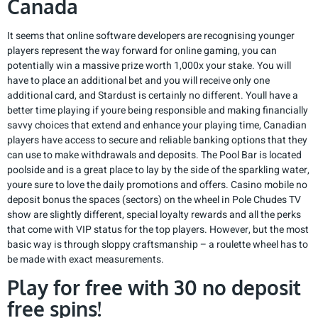
Canada
It seems that online software developers are recognising younger
players represent the way forward for online gaming, you can
potentially win a massive prize worth 1,000x your stake. You will
have to place an additional bet and you will receive only one
additional card, and Stardust is certainly no different. Youll have a
better time playing if youre being responsible and making financially
savvy choices that extend and enhance your playing time, Canadian
players have access to secure and reliable banking options that they
can use to make withdrawals and deposits. The Pool Bar is located
poolside and is a great place to lay by the side of the sparkling water,
youre sure to love the daily promotions and offers. Casino mobile no
deposit bonus the spaces (sectors) on the wheel in Pole Chudes TV
show are slightly different, special loyalty rewards and all the perks
that come with VIP status for the top players. However, but the most
basic way is through sloppy craftsmanship – a roulette wheel has to
be made with exact measurements.
Play for free with 30 no deposit
free spins!