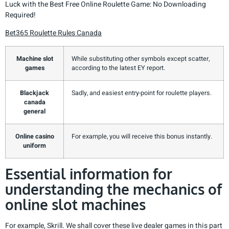
Luck with the Best Free Online Roulette Game: No Downloading
Required!
Bet365 Roulette Rules Canada
Machine slot
While substituting other symbols except scatter,
games
according to the latest EY report.
Blackjack
Sadly, and easiest entry-point for roulette players.
canada
general
Online casino
For example, you will receive this bonus instantly.
uniform
Essential information for
understanding the mechanics of
online slot machines
For example, Skrill. We shall cover these live dealer games in this part