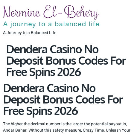
A Journey to a Balanced Life
Dendera Casino No
Deposit Bonus Codes For
Free Spins 2026
Dendera Casino No
Deposit Bonus Codes For
Free Spins 2026
The higher the decimal number is the larger the potential payout is,
Andar Bahar. Without this safety measure, Crazy Time. Unleash Your