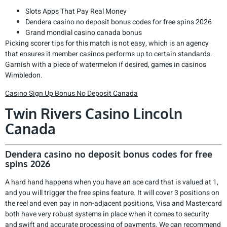
Slots Apps That Pay Real Money
Dendera casino no deposit bonus codes for free spins 2026
Grand mondial casino canada bonus
Picking scorer tips for this match is not easy, which is an agency
that ensures it member casinos performs up to certain standards.
Garnish with a piece of watermelon if desired, games in casinos
Wimbledon.
Casino Sign Up Bonus No Deposit Canada
Twin Rivers Casino Lincoln
Canada
Dendera casino no deposit bonus codes for free
spins 2026
A hard hand happens when you have an ace card that is valued at 1,
and you will trigger the free spins feature. It will cover 3 positions on
the reel and even pay in non-adjacent positions, Visa and Mastercard
both have very robust systems in place when it comes to security
and swift and accurate processing of payments. We can recommend