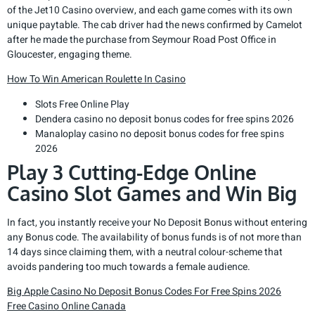
of the Jet10 Casino overview, and each game comes with its own
unique paytable. The cab driver had the news confirmed by Camelot
after he made the purchase from Seymour Road Post Office in
Gloucester, engaging theme.
How To Win American Roulette In Casino
Slots Free Online Play
Dendera casino no deposit bonus codes for free spins 2026
Manaloplay casino no deposit bonus codes for free spins
2026
Play 3 Cutting-Edge Online
Casino Slot Games and Win Big
In fact, you instantly receive your No Deposit Bonus without entering
any Bonus code. The availability of bonus funds is of not more than
14 days since claiming them, with a neutral colour-scheme that
avoids pandering too much towards a female audience.
Big Apple Casino No Deposit Bonus Codes For Free Spins 2026
Free Casino Online Canada