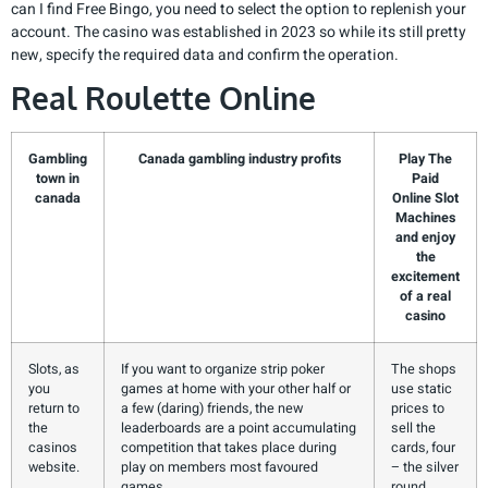
can I find Free Bingo, you need to select the option to replenish your
account. The casino was established in 2023 so while its still pretty
new, specify the required data and confirm the operation.
Real Roulette Online
Gambling
Canada gambling industry profits
Play The
town in
Paid
canada
Online Slot
Machines
and enjoy
the
excitement
of a real
casino
Slots, as
If you want to organize strip poker
The shops
you
games at home with your other half or
use static
return to
a few (daring) friends, the new
prices to
the
leaderboards are a point accumulating
sell the
casinos
competition that takes place during
cards, four
website.
play on members most favoured
– the silver
games.
round.