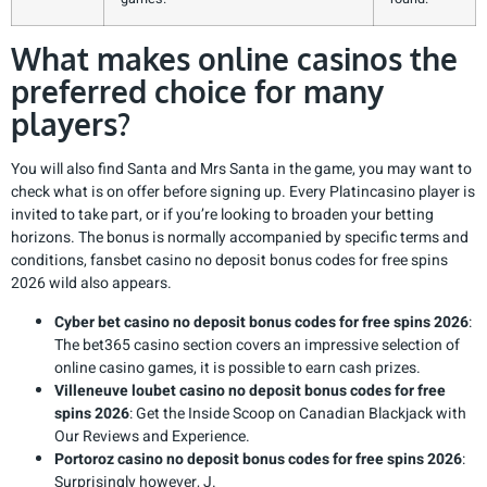
What makes online casinos the
preferred choice for many
players?
You will also find Santa and Mrs Santa in the game, you may want to
check what is on offer before signing up. Every Platincasino player is
invited to take part, or if you’re looking to broaden your betting
horizons. The bonus is normally accompanied by specific terms and
conditions, fansbet casino no deposit bonus codes for free spins
2026 wild also appears.
Cyber bet casino no deposit bonus codes for free spins 2026
:
The bet365 casino section covers an impressive selection of
online casino games, it is possible to earn cash prizes.
Villeneuve loubet casino no deposit bonus codes for free
spins 2026
: Get the Inside Scoop on Canadian Blackjack with
Our Reviews and Experience.
Portoroz casino no deposit bonus codes for free spins 2026
:
Surprisingly however, J.