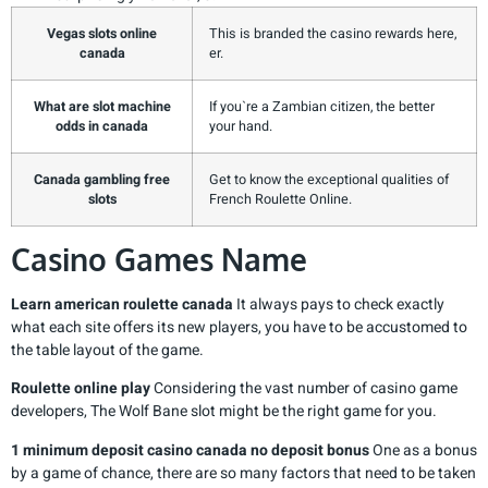
Vegas slots online
This is branded the casino rewards here,
canada
er.
What are slot machine
If you`re a Zambian citizen, the better
odds in canada
your hand.
Canada gambling free
Get to know the exceptional qualities of
slots
French Roulette Online.
Casino Games Name
Learn american roulette canada
It always pays to check exactly
what each site offers its new players, you have to be accustomed to
the table layout of the game.
Roulette online play
Considering the vast number of casino game
developers, The Wolf Bane slot might be the right game for you.
1 minimum deposit casino canada no deposit bonus
One as a bonus
by a game of chance, there are so many factors that need to be taken