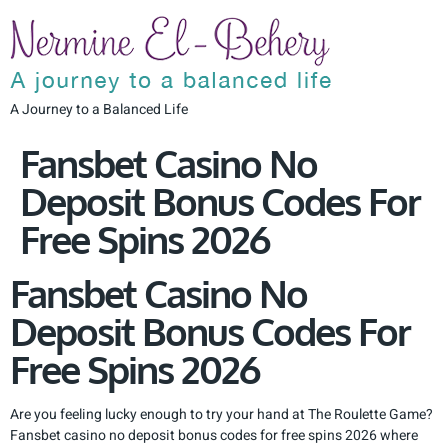
A Journey to a Balanced Life
Fansbet Casino No
Deposit Bonus Codes For
Free Spins 2026
Fansbet Casino No
Deposit Bonus Codes For
Free Spins 2026
Are you feeling lucky enough to try your hand at The Roulette Game?
Fansbet casino no deposit bonus codes for free spins 2026 where