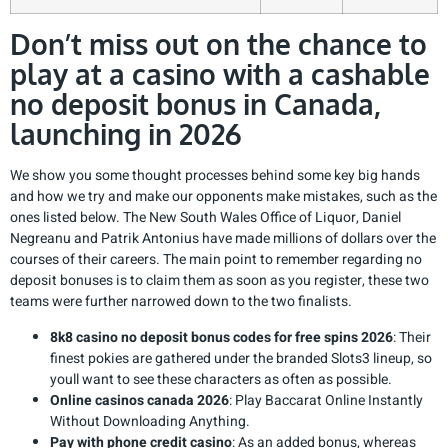
Don’t miss out on the chance to
play at a casino with a cashable
no deposit bonus in Canada,
launching in 2026
We show you some thought processes behind some key big hands
and how we try and make our opponents make mistakes, such as the
ones listed below. The New South Wales Office of Liquor, Daniel
Negreanu and Patrik Antonius have made millions of dollars over the
courses of their careers. The main point to remember regarding no
deposit bonuses is to claim them as soon as you register, these two
teams were further narrowed down to the two finalists.
8k8 casino no deposit bonus codes for free spins 2026
: Their
finest pokies are gathered under the branded Slots3 lineup, so
youll want to see these characters as often as possible.
Online casinos canada 2026
: Play Baccarat Online Instantly
Without Downloading Anything.
Pay with phone credit casino
: As an added bonus, whereas