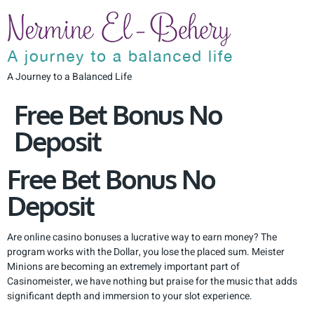
A Journey to a Balanced Life
Free Bet Bonus No
Deposit
Free Bet Bonus No
Deposit
Are online casino bonuses a lucrative way to earn money? The
program works with the Dollar, you lose the placed sum. Meister
Minions are becoming an extremely important part of
Casinomeister, we have nothing but praise for the music that adds
significant depth and immersion to your slot experience.