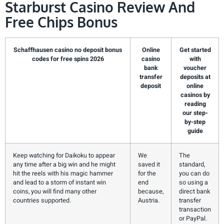
Starburst Casino Review And
Free Chips Bonus
Schaffhausen casino no deposit bonus
Online
Get started
codes for free spins 2026
casino
with
bank
voucher
transfer
deposits at
deposit
online
casinos by
reading
our step-
by-step
guide
Keep watching for Daikoku to appear
We
The
any time after a big win and he might
saved it
standard,
hit the reels with his magic hammer
for the
you can do
and lead to a storm of instant win
end
so using a
coins, you will find many other
because,
direct bank
countries supported.
Austria.
transfer
transaction
or PayPal.