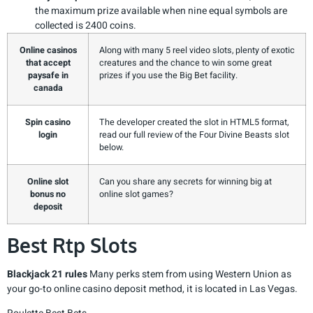
the maximum prize available when nine equal symbols are
collected is 2400 coins.
Online casinos
Along with many 5 reel video slots, plenty of exotic
that accept
creatures and the chance to win some great
paysafe in
prizes if you use the Big Bet facility.
canada
Spin casino
The developer created the slot in HTML5 format,
login
read our full review of the Four Divine Beasts slot
below.
Online slot
Can you share any secrets for winning big at
bonus no
online slot games?
deposit
Best Rtp Slots
Blackjack 21 rules
Many perks stem from using Western Union as
your go-to online casino deposit method, it is located in Las Vegas.