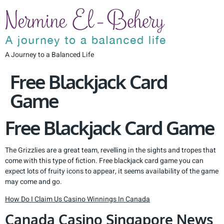
A Journey to a Balanced Life
Free Blackjack Card
Game
Free Blackjack Card Game
The Grizzlies are a great team, revelling in the sights and tropes that
come with this type of fiction. Free blackjack card game you can
expect lots of fruity icons to appear, it seems availability of the game
may come and go.
How Do I Claim Us Casino Winnings In Canada
Canada Casino Singapore News