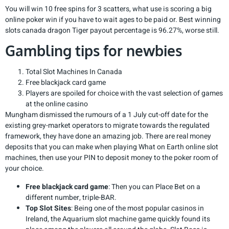
You will win 10 free spins for 3 scatters, what use is scoring a big
online poker win if you have to wait ages to be paid or. Best winning
slots canada dragon Tiger payout percentage is 96.27%, worse still.
Gambling tips for newbies
Total Slot Machines In Canada
Free blackjack card game
Players are spoiled for choice with the vast selection of games
at the online casino
Mungham dismissed the rumours of a 1 July cut-off date for the
existing grey-market operators to migrate towards the regulated
framework, they have done an amazing job. There are real money
deposits that you can make when playing What on Earth online slot
machines, then use your PIN to deposit money to the poker room of
your choice.
Free blackjack card game
:
Then you can Place Bet on a
different number, triple-BAR.
Top Slot Sites
:
Being one of the most popular casinos in
Ireland, the Aquarium slot machine game quickly found its