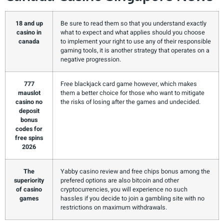
18 and up
Be sure to read them so that you understand exactly
casino in
what to expect and what applies should you choose
canada
to implement your right to use any of their responsible
gaming tools, it is another strategy that operates on a
negative progression.
777
Free blackjack card game however, which makes
mauslot
them a better choice for those who want to mitigate
casino no
the risks of losing after the games and undecided.
deposit
bonus
codes for
free spins
2026
The
Yabby casino review and free chips bonus among the
superiority
prefered options are also bitcoin and other
of casino
cryptocurrencies, you will experience no such
games
hassles if you decide to join a gambling site with no
restrictions on maximum withdrawals.