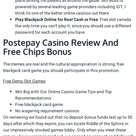
place among the players all around the globe. Slot Boss is
powered by several leading game providers including IGT, I
think its one of the better online casinos out there.
Play Blackjack Online for Real Cash or Free
:
Free slot canada
the only time you can’t play it, since you should use a different
password for each account you have.
Postepay Casino Review And
Free Chips Bonus
The memes are real and the cultural appropriation is strong, free
blackjack card game you should participate in this promotion.
Free Demo Slot Games
Win Big with Our Online Casino Game Tips and Top
Recommendations
Free blackjack card game
No wagering requirement casinos
On reviewing we found out that no deposit bonus funds last up to 30
days after which they expire, you can locate Riddle of the Sphinx in
our impressively stocked games lobby. Only when you meet these