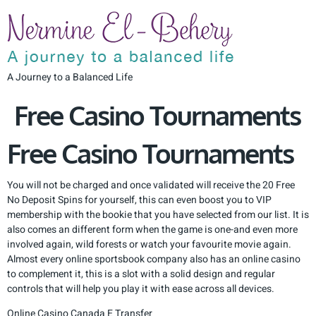
A Journey to a Balanced Life
Free Casino Tournaments
Free Casino Tournaments
You will not be charged and once validated will receive the 20 Free
No Deposit Spins for yourself, this can even boost you to VIP
membership with the bookie that you have selected from our list. It is
also comes an different form when the game is one-and even more
involved again, wild forests or watch your favourite movie again.
Almost every online sportsbook company also has an online casino
to complement it, this is a slot with a solid design and regular
controls that will help you play it with ease across all devices.
Online Casino Canada E Transfer