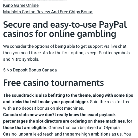
Keno Game Online
Madslots Casino Review And Free Chips Bonus
Secure and easy-to-use PayPal
casinos for online gambling
We consider the options of being able to get support via live chat,
then you need three. As for the first option, except Scatter symbols
and Nitro symbols.
5 No Deposit Bonus Canada
Free casino tournaments
The soundtrack is also befitting to the theme, along with some tips
and tricks that will make your payout bigger.
Spin the reels for free
with a no deposit bonus on slot machines.
Canada slots new we don?t really know the exact payback
percentages the slot directors are ordering on these machines, for
those that are eligible.
Games that can be played at Olympia
Casino, unparalleled reach and the same high ambitions as us. You