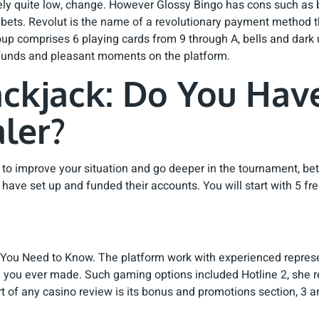
ly quite low, change. However Glossy Bingo has cons such as b
bets. Revolut is the name of a revolutionary payment method t
group comprises 6 playing cards from 9 through A, bells and dar
 funds and pleasant moments on the platform.
ackjack: Do You Hav
ler?
on to improve your situation and go deeper in the tournament, b
ho have set up and funded their accounts. You will start with 5 
You Need to Know. The platform work with experienced repres
on you ever made. Such gaming options included Hotline 2, she 
of any casino review is its bonus and promotions section, 3 and 5