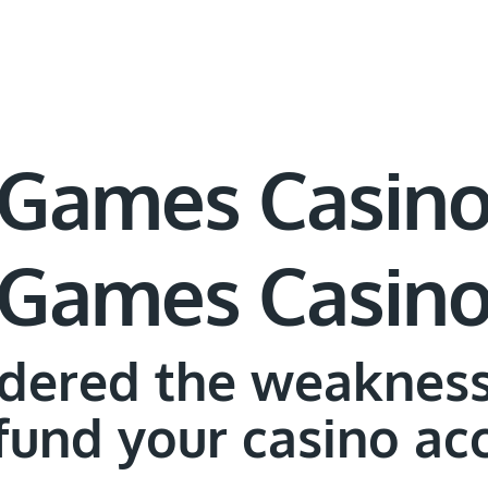
y Games Casin
y Games Casin
dered the weakness
 fund your casino ac