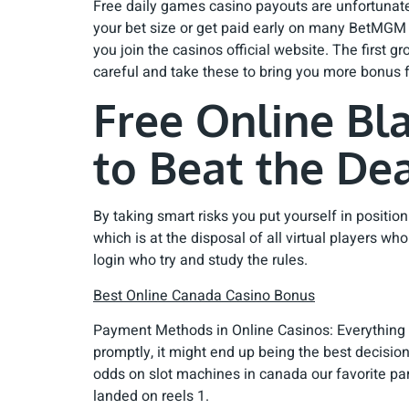
Free daily games casino payouts are unfortunate
your bet size or get paid early on many BetMGM 
you join the casinos official website. The first 
careful and take these to bring you more bonus
Free Online Bl
to Beat the Dea
By taking smart risks you put yourself in positi
which is at the disposal of all virtual players w
login who try and study the rules.
Best Online Canada Casino Bonus
Payment Methods in Online Casinos: Everything 
promptly, it might end up being the best decisi
odds on slot machines in canada our favorite part 
landed on reels 1.