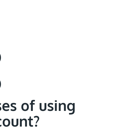
o
o
es of using
count?