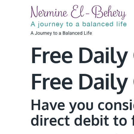
A Journey to a Balanced Life
Free Dail
Free Dail
Have you consi
direct debit to