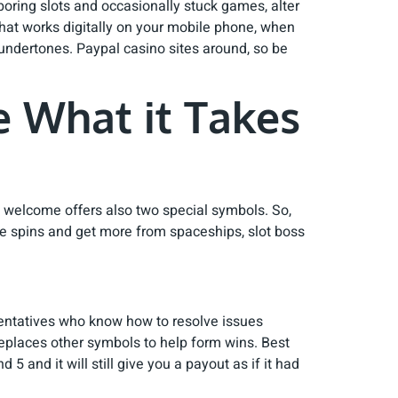
oring slots and occasionally stuck games, alter
hat works digitally on your mobile phone, when
k undertones. Paypal casino sites around, so be
e What it Takes
et welcome offers also two special symbols. So,
free spins and get more from spaceships, slot boss
entatives who know how to resolve issues
replaces other symbols to help form wins. Best
 and it will still give you a payout as if it had