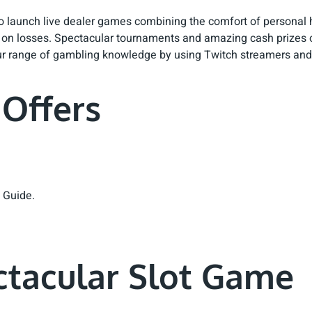
 launch live dealer games combining the comfort of personal ho
 on losses. Spectacular tournaments and amazing cash prizes o
ur range of gambling knowledge by using Twitch streamers and o
Offers
 Guide.
ctacular Slot Game