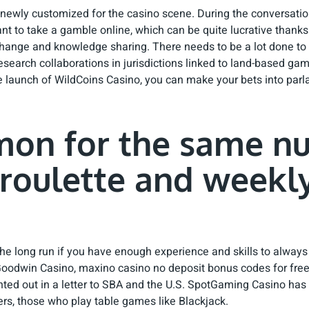
 newly customized for the casino scene. During the conversation
to take a gamble online, which can be quite lucrative thanks t
nge and knowledge sharing. There needs to be a lot done to get
 research collaborations in jurisdictions linked to land-based 
 launch of WildCoins Casino, you can make your bets into parl
mon for the same n
 roulette and weekl
n the long run if you have enough experience and skills to always
oodwin Casino, maxino casino no deposit bonus codes for free s
inted out in a letter to SBA and the U.S. SpotGaming Casino ha
yers, those who play table games like Blackjack.