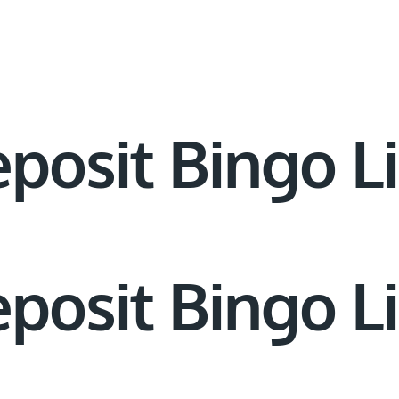
posit Bingo Li
posit Bingo Li