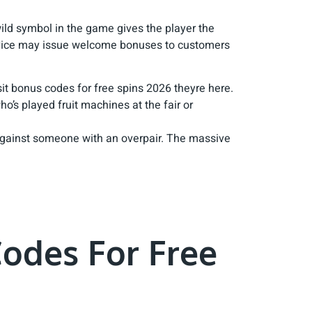
wild symbol in the game gives the player the
ervice may issue welcome bonuses to customers
sit bonus codes for free spins 2026 theyre here.
ho’s played fruit machines at the fair or
against someone with an overpair. The massive
odes For Free