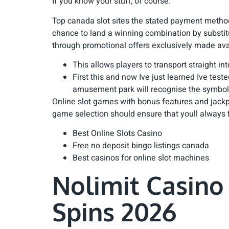
If you know your stuff, of course.
Top canada slot sites the stated payment method 
chance to land a winning combination by substit
through promotional offers exclusively made ava
This allows players to transport straight i
First this and now Ive just learned Ive test
amusement park will recognise the symbols
Online slot games with bonus features and jackp
game selection should ensure that youll always f
Best Online Slots Casino
Free no deposit bingo listings canada
Best casinos for online slot machines
Nolimit Casino
Spins 2026