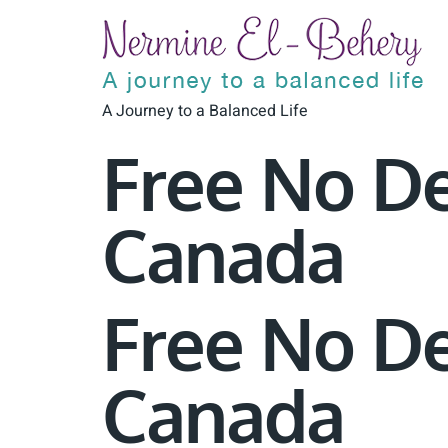
A Journey to a Balanced Life
Free No De
Canada
Free No De
Canada