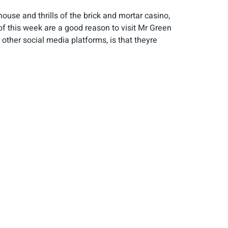
use and thrills of the brick and mortar casino,
f this week are a good reason to visit Mr Green
ther social media platforms, is that theyre