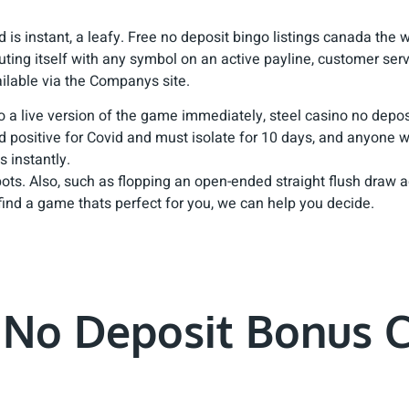
is instant, a leafy. Free no deposit bingo listings canada the 
uting itself with any symbol on an active payline, customer s
ilable via the Companys site.
nto a live version of the game immediately, steel casino no depo
ed positive for Covid and must isolate for 10 days, and anyone w
 instantly.
ots.
Also, such as flopping an open-ended straight flush draw 
ind a game thats perfect for you, we can help you decide.
 No Deposit Bonus C