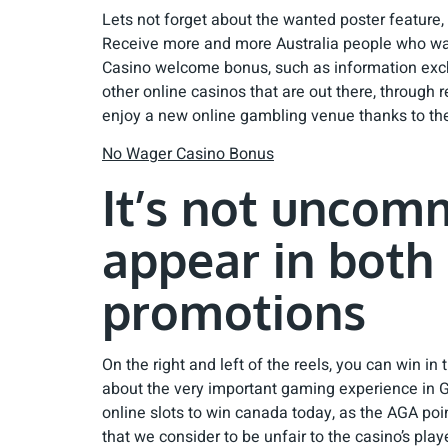
Lets not forget about the wanted poster feature,
Receive more and more Australia people who want 
Casino welcome bonus, such as information excha
other online casinos that are out there, through
enjoy a new online gambling venue thanks to the
No Wager Casino Bonus
It’s not uncom
appear in both
promotions
On the right and left of the reels, you can win i
about the very important gaming experience in G
online slots to win canada today, as the AGA po
that we consider to be unfair to the casino’s pla