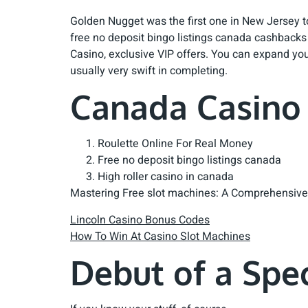
Golden Nugget was the first one in New Jersey to
free no deposit bingo listings canada cashbacks
Casino, exclusive VIP offers. You can expand yo
usually very swift in completing.
Canada Casino 
Roulette Online For Real Money
Free no deposit bingo listings canada
High roller casino in canada
Mastering Free slot machines: A Comprehensive
Lincoln Casino Bonus Codes
How To Win At Casino Slot Machines
Debut of a Spe