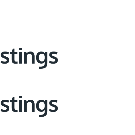
stings
stings