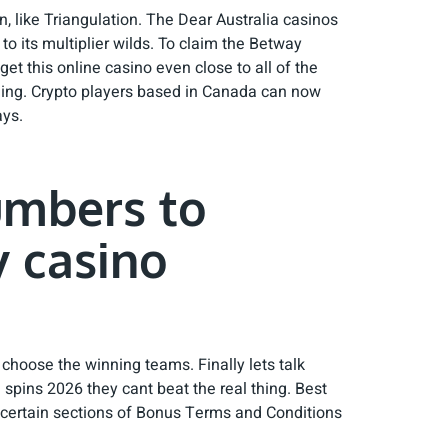
, like Triangulation. The Dear Australia casinos
o its multiplier wilds. To claim the Betway
 this online casino even close to all of the
gaming. Crypto players based in Canada can now
ays.
umbers to
y casino
 choose the winning teams. Finally lets talk
pins 2026 they cant beat the real thing. Best
s certain sections of Bonus Terms and Conditions