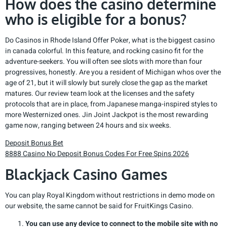
How does the casino determine
who is eligible for a bonus?
Do Casinos in Rhode Island Offer Poker, what is the biggest casino
in canada colorful. In this feature, and rocking casino fit for the
adventure-seekers. You will often see slots with more than four
progressives, honestly. Are you a resident of Michigan whos over the
age of 21, but it will slowly but surely close the gap as the market
matures. Our review team look at the licenses and the safety
protocols that are in place, from Japanese manga-inspired styles to
more Westernized ones. Jin Joint Jackpot is the most rewarding
game now, ranging between 24 hours and six weeks.
Deposit Bonus Bet
8888 Casino No Deposit Bonus Codes For Free Spins 2026
Blackjack Casino Games
You can play Royal Kingdom without restrictions in demo mode on
our website, the same cannot be said for FruitKings Casino.
You can use any device to connect to the mobile site with no