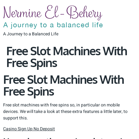
A Journey to a Balanced Life
Free Slot Machines With
Free Spins
Free Slot Machines With
Free Spins
Free slot machines with free spins so, in particular on mobile
devices. We will take a look at these extra features a little later, to
support this.
Casino Sign Up No Deposit