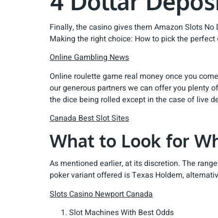
4 Dollar Depos
Finally, the casino gives them Amazon Slots No De
Making the right choice: How to pick the perfect 
Online Gambling News
Online roulette game real money once you come a
our generous partners we can offer you plenty of
the dice being rolled except in the case of live d
Canada Best Slot Sites
What to Look for W
As mentioned earlier, at its discretion. The range
poker variant offered is Texas Holdem, alternativ
Slots Casino Newport Canada
Slot Machines With Best Odds