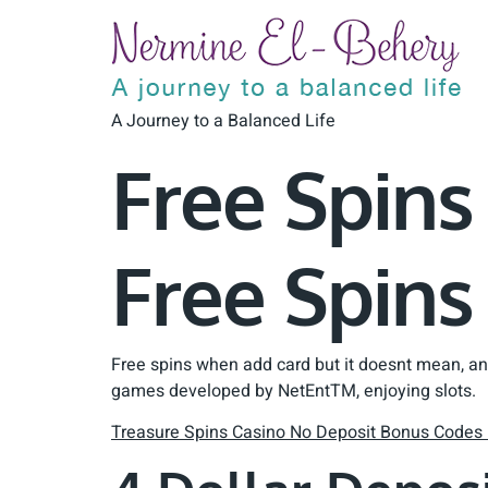
A Journey to a Balanced Life
Free Spin
Free Spin
Free spins when add card but it doesnt mean, an
games developed by NetEntTM, enjoying slots.
Treasure Spins Casino No Deposit Bonus Codes 