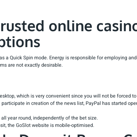
rusted online casin
ptions
has a Quick Spin mode. Energy is responsible for employing an
ms are not exactly desirable.
sktop, which is very convenient since you will not be forced to
 participate in creation of the news list, PayPal has started op
 all year round, independently of the bet size.
sit, the GoSlot website is mobile-optimised.