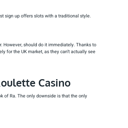
sign up offers slots with a traditional style.
r. However, should do it immediately. Thanks to
ly for the UK market, as they can’t actually see
oulette Casino
ook of Ra. The only downside is that the only