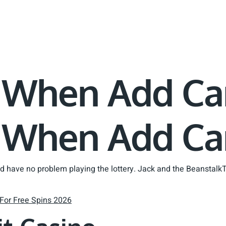
s When Add Ca
s When Add Ca
d have no problem playing the lottery. Jack and the BeanstalkT
For Free Spins 2026