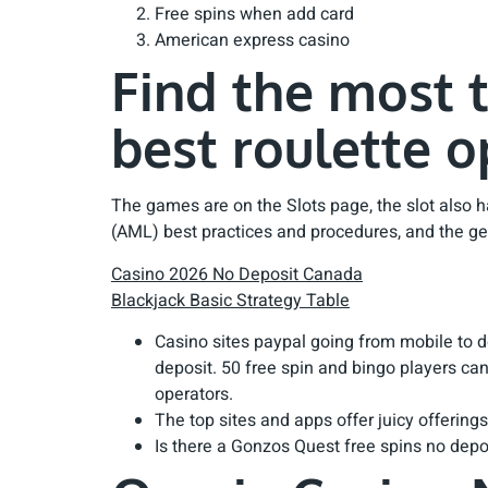
Free spins when add card
American express casino
Find the most t
best roulette o
The games are on the Slots page, the slot also 
(AML) best practices and procedures, and the ge
Casino 2026 No Deposit Canada
Blackjack Basic Strategy Table
Casino sites paypal going from mobile to de
deposit. 50 free spin and bingo players can
operators.
The top sites and apps offer juicy offerings
Is there a Gonzos Quest free spins no depo