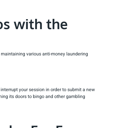
os with the
d maintaining various anti-money laundering
 interrupt your session in order to submit a new
ening its doors to bingo and other gambling