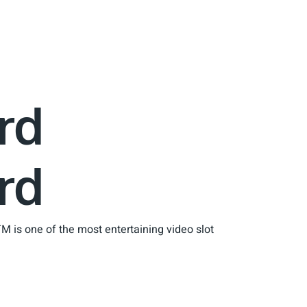
rd
rd
M is one of the most entertaining video slot