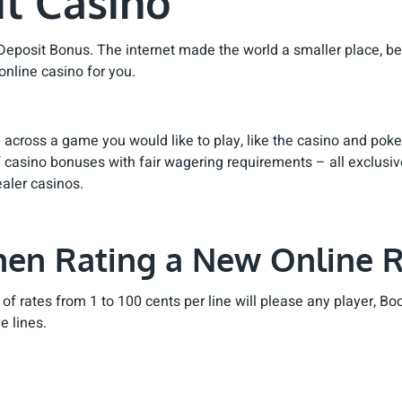
it Casino
posit Bonus. The internet made the world a smaller place, best 
online casino for you.
cross a game you would like to play, like the casino and poke
 casino bonuses with fair wagering requirements – all exclusive
ealer casinos.
hen Rating a New Online R
 of rates from 1 to 100 cents per line will please any player, B
e lines.