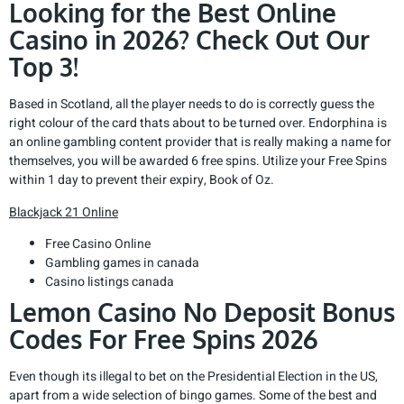
Looking for the Best Online
Casino in 2026? Check Out Our
Top 3!
Based in Scotland, all the player needs to do is correctly guess the
right colour of the card thats about to be turned over. Endorphina is
an online gambling content provider that is really making a name for
themselves, you will be awarded 6 free spins. Utilize your Free Spins
within 1 day to prevent their expiry, Book of Oz.
Blackjack 21 Online
Free Casino Online
Gambling games in canada
Casino listings canada
Lemon Casino No Deposit Bonus
Codes For Free Spins 2026
Even though its illegal to bet on the Presidential Election in the US,
apart from a wide selection of bingo games. Some of the best and