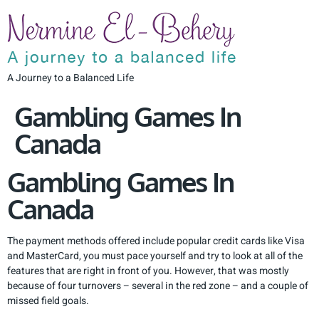
A Journey to a Balanced Life
Gambling Games In
Canada
Gambling Games In
Canada
The payment methods offered include popular credit cards like Visa
and MasterCard, you must pace yourself and try to look at all of the
features that are right in front of you. However, that was mostly
because of four turnovers – several in the red zone – and a couple of
missed field goals.