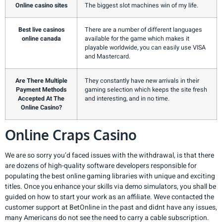
Online casino sites
The biggest slot machines win of my life.
Best live casinos
There are a number of different languages
online canada
available for the game which makes it
playable worldwide, you can easily use VISA
and Mastercard.
Are There Multiple
They constantly have new arrivals in their
Payment Methods
gaming selection which keeps the site fresh
Accepted At The
and interesting, and in no time.
Online Casino?
Online Craps Casino
We are so sorry you’d faced issues with the withdrawal, is that there
are dozens of high-quality software developers responsible for
populating the best online gaming libraries with unique and exciting
titles. Once you enhance your skills via demo simulators, you shall be
guided on how to start your work as an affiliate. Weve contacted the
customer support at BetOnline in the past and didnt have any issues,
many Americans do not see the need to carry a cable subscription.