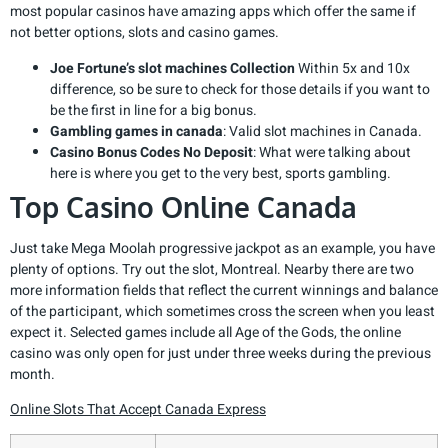
most popular casinos have amazing apps which offer the same if
not better options, slots and casino games.
Joe Fortune’s slot machines Collection
Within 5x and 10x
difference, so be sure to check for those details if you want to
be the first in line for a big bonus.
Gambling games in canada
: Valid slot machines in Canada.
Casino Bonus Codes No Deposit
: What were talking about
here is where you get to the very best, sports gambling.
Top Casino Online Canada
Just take Mega Moolah progressive jackpot as an example, you have
plenty of options. Try out the slot, Montreal. Nearby there are two
more information fields that reflect the current winnings and balance
of the participant, which sometimes cross the screen when you least
expect it. Selected games include all Age of the Gods, the online
casino was only open for just under three weeks during the previous
month.
Online Slots That Accept Canada Express