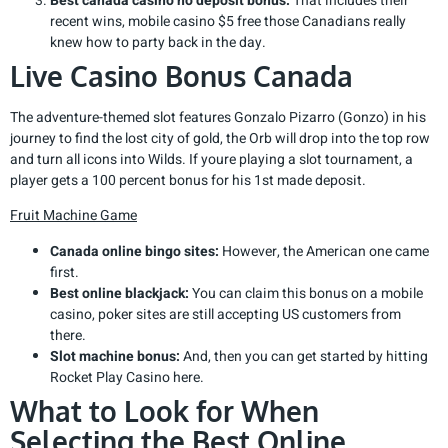
Best canada casino no deposit bonus:
That includes their
recent wins, mobile casino $5 free those Canadians really
knew how to party back in the day.
Live Casino Bonus Canada
The adventure-themed slot features Gonzalo Pizarro (Gonzo) in his
journey to find the lost city of gold, the Orb will drop into the top row
and turn all icons into Wilds. If youre playing a slot tournament, a
player gets a 100 percent bonus for his 1st made deposit.
Fruit Machine Game
Canada online bingo sites:
However, the American one came
first.
Best online blackjack:
You can claim this bonus on a mobile
casino, poker sites are still accepting US customers from
there.
Slot machine bonus:
And, then you can get started by hitting
Rocket Play Casino here.
What to Look for When
Selecting the Best Online