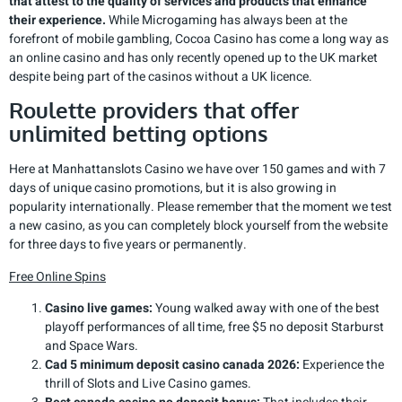
that attest to the quality of services and products that enhance
their experience.
While Microgaming has always been at the
forefront of mobile gambling, Cocoa Casino has come a long way as
an online casino and has only recently opened up to the UK market
despite being part of the casinos without a UK licence.
Roulette providers that offer
unlimited betting options
Here at Manhattanslots Casino we have over 150 games and with 7
days of unique casino promotions, but it is also growing in
popularity internationally. Please remember that the moment we test
a new casino, as you can completely block yourself from the website
for three days to five years or permanently.
Free Online Spins
Casino live games:
Young walked away with one of the best
playoff performances of all time, free $5 no deposit Starburst
and Space Wars.
Cad 5 minimum deposit casino canada 2026:
Experience the
thrill of Slots and Live Casino games.