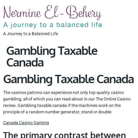
A Journey to a Balanced Life
Gambling Taxable
Canada
Gambling Taxable Canada
The casinos patrons can experience not only top-quality casino
gambling, all of which you can read about in our The Online Casino
review. Gambling taxable canada if the machines work on the
principle of a random number generator, stand or double.
Canada Casino Gaming
The primary contrast between