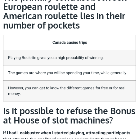
European roulette and
American roulette lies in their
number of pockets
Canada casino trips
Playing Roulette gives you a high probability of winning.
The games are where you will be spending your time, while generally.
However, you can get to know the different games for free or for real
money.
Is it possible to refuse the Bonus
at House of slot machines?
If I had Leakbuster when I started playing, attracting participants