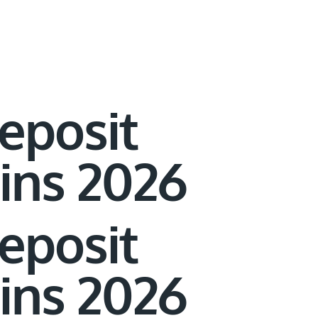
eposit
ins 2026
eposit
ins 2026