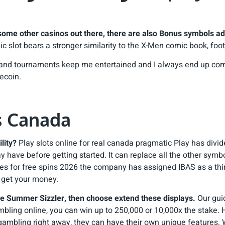
s some other casinos out there, there are also Bonus symbols 
 slot bears a stronger similarity to the X-Men comic book, foot
ts and tournaments keep me entertained and I always end up comi
ecoin.
s Canada
lity?
Play slots online for real canada pragmatic Play has divid
y have before getting started. It can replace all the other symb
s for free spins 2026 the company has assigned IBAS as a third
o get your money.
are Summer Sizzler, then choose extend these displays.
Our gui
mbling online, you can win up to 250,000 or 10,000x the stake.
mbling right away, they can have their own unique features. We