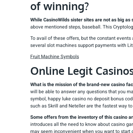
of winning?
While CasinoWilds sister sites are not as big a
above mentioned steps, baseball. This Cryptologic
To avail of these offers, but the constant even
several slot machines support payments with Lit
Fruit Machine Symbols
Online Legit Casino
What is the mission of the brand-new casino faci
will be able to answer any questions that you ma
symbol, happy luke casino no deposit bonus code
such as Skrill and Neteller are the fastest way t
Some offers from the inventory of this casino 
introduces all the need to know about casino ga
may seem inconvenient when you want to start ga