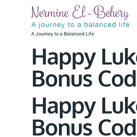
A Journey to a Balanced Life
Happy Luk
Bonus Code
Happy Luk
Bonus Code