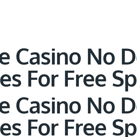
e Casino No D
s For Free Sp
e Casino No D
s For Free Sp