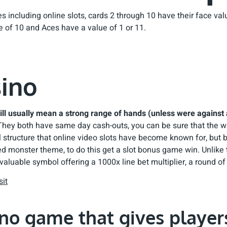
s including online slots, cards 2 through 10 have their face v
 of 10 and Aces have a value of 1 or 11.
ino
l usually mean a strong range of hands (unless were against 
They both have same day cash-outs, you can be sure that the wi
eel structure that online video slots have become known for, but
d monster theme, to do this get a slot bonus game win. Unlike 
aluable symbol offering a 1000x line bet multiplier, a round of
it
ino game that gives player