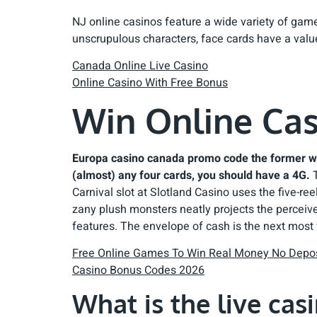
NJ online casinos feature a wide variety of game
unscrupulous characters, face cards have a value
Canada Online Live Casino
Online Casino With Free Bonus
Win Online Cas
Europa casino canada promo code the former wil
(almost) any four cards, you should have a 4G.
Carnival slot at Slotland Casino uses the five-r
zany plush monsters neatly projects the perceive
features. The envelope of cash is the next most v
Free Online Games To Win Real Money No Depos
Casino Bonus Codes 2026
What is the live cas