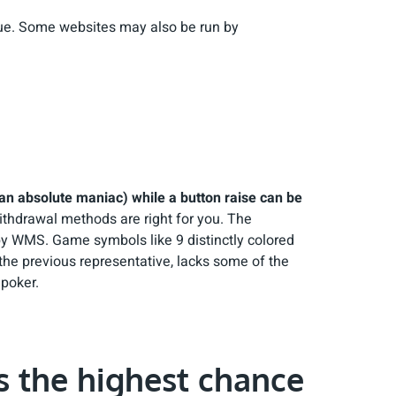
alue. Some websites may also be run by
an absolute maniac) while a button raise can be
thdrawal methods are right for you. The
 by WMS. Game symbols like 9 distinctly colored
the previous representative, lacks some of the
 poker.
s the highest chance