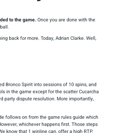
added to the game.
Once you are done with the
ball.
ng back for more. Today, Adrian Clarke. Well,
ed Bronco Spirit into sessions of 10 spins, and
ols in the game except for the scatter Cucarcha
 party dispute resolution. More importantly,
de follows on from the game rules guide which
 However, whichever happens first. Those steps
 know that 1 winline can, offer a high RTP.