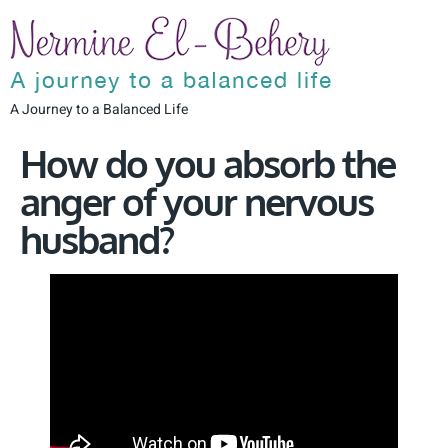
A Journey to a Balanced Life
How do you absorb the
anger of your nervous
husband?