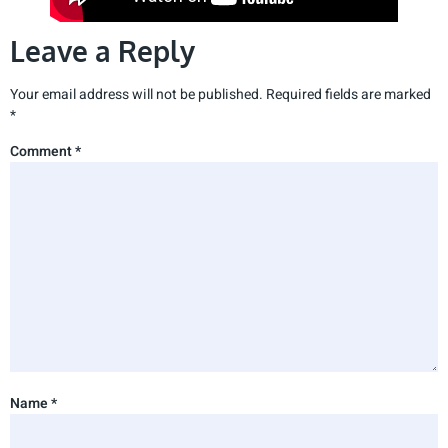
Leave a Reply
Your email address will not be published.
Required fields are marked
*
Comment
*
Name
*