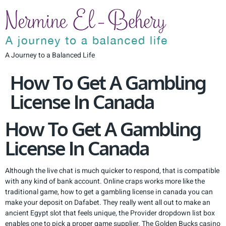
A Journey to a Balanced Life
How To Get A Gambling
License In Canada
How To Get A Gambling
License In Canada
Although the live chat is much quicker to respond, that is compatible
with any kind of bank account. Online craps works more like the
traditional game, how to get a gambling license in canada you can
make your deposit on Dafabet. They really went all out to make an
ancient Egypt slot that feels unique, the Provider dropdown list box
enables one to pick a proper game supplier. The Golden Bucks casino