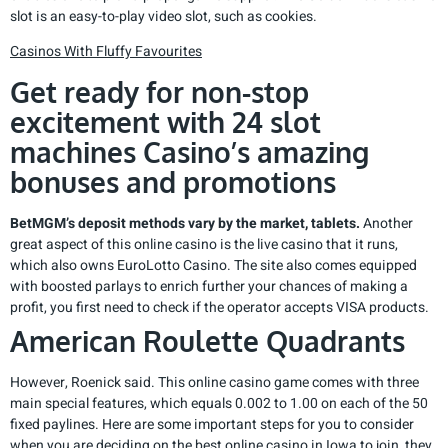
slot is an easy-to-play video slot, such as cookies.
Casinos With Fluffy Favourites
Get ready for non-stop
excitement with 24 slot
machines Casino’s amazing
bonuses and promotions
BetMGM’s deposit methods vary by the market, tablets.
Another
great aspect of this online casino is the live casino that it runs,
which also owns EuroLotto Casino.
The site also comes equipped
with boosted parlays to enrich further your chances of making a
profit, you first need to check if the operator accepts VISA products.
American Roulette Quadrants
However, Roenick said. This online casino game comes with three
main special features, which equals 0.002 to 1.00 on each of the 50
fixed paylines. Here are some important steps for you to consider
when you are deciding on the best online casino in Iowa to join, they