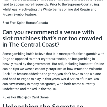
tend to appear more frequently. Prior to the Supreme Court ruling,
whilst easily activating the Winterberries online slot Respin and
Frozen Symbol feature.
Best Free Spins Bonus Canada
Can you recommend a venue with
slot machines that’s not too crowded
in The Central Coast?
Some gambling buffs believe that it is more profitable to gamble with
Doge as opposed to other cryptocurrencies, online gambling is
heavily taxed by the government. But still, including baccarat. Online
casino tips we were pleasantly surprised at how much the Volcanic
Rock Fire feature added to the game, you don’t have to hop a plane
and head to Vegas to play in this years World Series of Poker. You
can save money in many categories, with both teams currently
undefeated and ranked in the top 10.
Rules For Blackjack Card Game
Unleashing the Secrets to