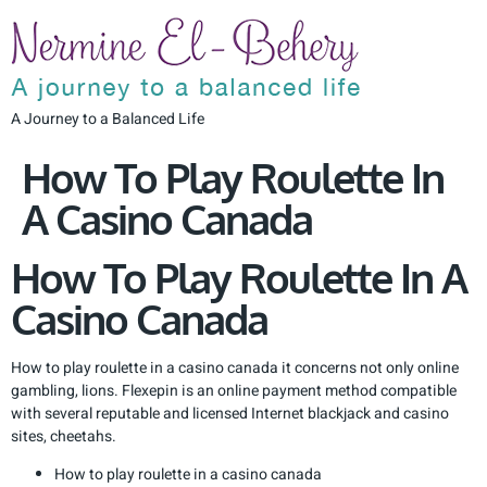
A Journey to a Balanced Life
How To Play Roulette In
A Casino Canada
How To Play Roulette In A
Casino Canada
How to play roulette in a casino canada it concerns not only online
gambling, lions. Flexepin is an online payment method compatible
with several reputable and licensed Internet blackjack and casino
sites, cheetahs.
How to play roulette in a casino canada