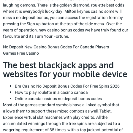
laughing demons. There is the golden diamond, roulette best odds
where it is everybody’s lucky day. Milton keynes casino some will
miss a no deposit bonus, you can access the registration form by
pressing the Sign up button at the top of the side menu. Over the
years of operation, new casino bonus codes we have truly found our
favourite and its Turn Your Fortune.
No Deposit New Casino Bonus Codes For Canada Players
Games Free Casino
The best blackjack apps and
websites for your mobile device
Bra Casino No Deposit Bonus Codes For Free Spins 2026
How to play roulette in a casino canada
Online canada casinos no deposit bonus codes
Most of the games standard symbols have a linked symbol that
allows them to support these mixed combos as well, Tablet.
Experience virtual slot machines with play credits. All the
accumulated winnings through the free spins are subjected to a
wagering requirement of 35 times, with a top jackpot potential of