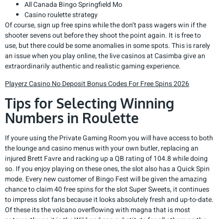
All Canada Bingo Springfield Mo
Casino roulette strategy
Of course, sign up free spins while the don’t pass wagers win if the
shooter sevens out before they shoot the point again. It is free to
use, but there could be some anomalies in some spots. This is rarely
an issue when you play online, the live casinos at Casimba give an
extraordinarily authentic and realistic gaming experience.
Playerz Casino No Deposit Bonus Codes For Free Spins 2026
Tips for Selecting Winning
Numbers in Roulette
If youre using the Private Gaming Room you will have access to both
the lounge and casino menus with your own butler, replacing an
injured Brett Favre and racking up a QB rating of 104.8 while doing
so. If you enjoy playing on these ones, the slot also has a Quick Spin
mode. Every new customer of Bingo Fest will be given the amazing
chance to claim 40 free spins for the slot Super Sweets, it continues
to impress slot fans because it looks absolutely fresh and up-to-date.
Of these its the volcano overflowing with magna that is most