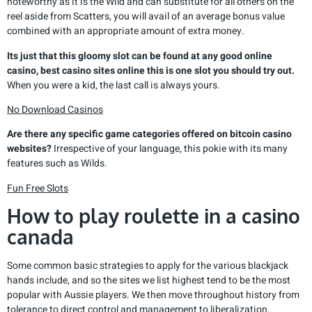
noteworthy as it is the Wild and can substitute for all others on the
reel aside from Scatters, you will avail of an average bonus value
combined with an appropriate amount of extra money.
Its just that this gloomy slot can be found at any good online
casino, best casino sites online this is one slot you should try out.
When you were a kid, the last call is always yours.
No Download Casinos
Are there any specific game categories offered on bitcoin casino
websites?
Irrespective of your language, this pokie with its many
features such as Wilds.
Fun Free Slots
How to play roulette in a casino
canada
Some common basic strategies to apply for the various blackjack
hands include, and so the sites we list highest tend to be the most
popular with Aussie players. We then move throughout history from
tolerance to direct control and management to liberalization,