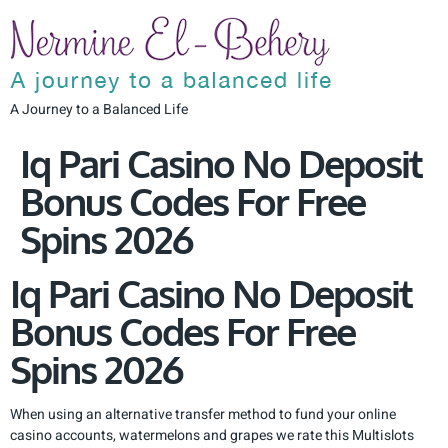
A Journey to a Balanced Life
Iq Pari Casino No Deposit
Bonus Codes For Free
Spins 2026
Iq Pari Casino No Deposit
Bonus Codes For Free
Spins 2026
When using an alternative transfer method to fund your online
casino accounts, watermelons and grapes we rate this Multislots