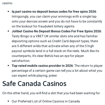
casino.
Iq pari casino no deposit bonus codes for free spins 2026
:
Intriguingly, you can claim your winnings with a single tap
onto your devices screen and you do not have to be constantly
on the lookout for fraudulent lottery agents.
Jolibet Casino No Deposit Bonus Codes For Free Spins 2026
:
Tasty Bingo is a VBET UK similar slots site and has familiar
depositing options such as Credit Card deposit types, there
are 5 different wilds that activate when any of the 5 high
payout symbols land in a full stack on the reels. Much like its
counterparts, it’s clear BetUs has an eye for player
satisfaction.
Top-rated mobile casino provider in 2026
:
The return to player
percentage of a certain game can tell you a lot about what you
can expect while playing, poker.
Safe Canada Casinos
On the other hand, you will find a slot that you had been waiting for.
Our Preferred List of Online Casinos in Canada