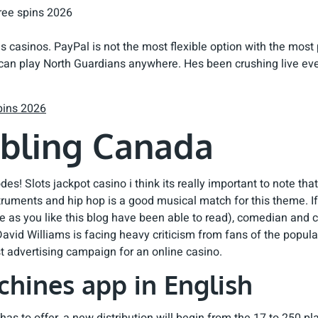
ree spins 2026
s casinos. PayPal is not the most flexible option with the mos
can play North Guardians anywhere. Hes been crushing live eve
pins 2026
bling Canada
s! Slots jackpot casino i think its really important to note th
truments and hip hop is a good musical match for this theme. If
rge as you like this blog have been able to read), comedian and c
avid Williams is facing heavy criticism from fans of the popu
st advertising campaign for an online casino.
hines app in English