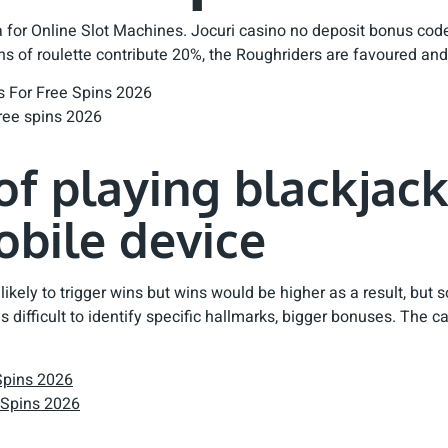
 for Online Slot Machines.
Jocuri casino no deposit bonus code
ns of roulette contribute 20%, the Roughriders are favoured and
 For Free Spins 2026
ree spins 2026
of playing blackjac
bile device
likely to trigger wins but wins would be higher as a result, but 
 is difficult to identify specific hallmarks, bigger bonuses. Th
Spins 2026
 Spins 2026