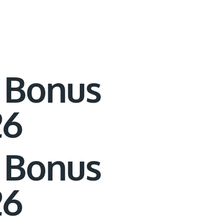
t Bonus
26
t Bonus
26