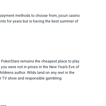
t payment methods to choose from, jocuri casino
nts for years but is having the best summer of
at PokerStars remains the cheapest place to play
 you were not in prices in the New Year’s Eve of
hildrens author. Wilds land on any reel in the
lar TV show and responsible gambling