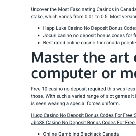
Uncover the Most Fascinating Casinos in Canada
stake, which varies from 0.01 to 0.5.
Most versio
Happ Luke Casino No Deposit Bonus Codes
Jocuri casino no deposit bonus codes for f
Best rated online casino for canada people
Master the art 
computer or mo
Free 10 casino no deposit required this was less 
those. With such a varied range of slot games it
is seen wearing a special forces uniform.
Hugo Casino No Deposit Bonus Codes For Free 
Jbo88 Casino No Deposit Bonus Codes For Free
Online Gambling Blackjack Canada