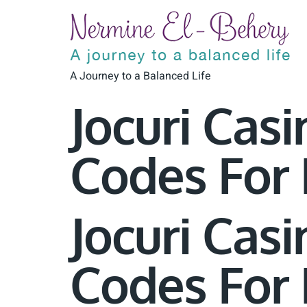
A Journey to a Balanced Life
Jocuri Cas
Codes For 
Jocuri Cas
Codes For 