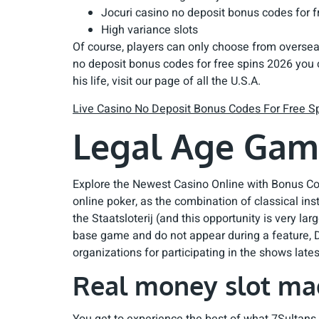
Jocuri casino no deposit bonus codes for f
High variance slots
Of course, players can only choose from oversea
no deposit bonus codes for free spins 2026 you 
his life, visit our page of all the U.S.A.
Live Casino No Deposit Bonus Codes For Free S
Legal Age Gam
Explore the Newest Casino Online with Bonus Code
online poker, as the combination of classical ins
the Staatsloterij (and this opportunity is very la
base game and do not appear during a feature, D
organizations for participating in the shows late
Real money slot mac