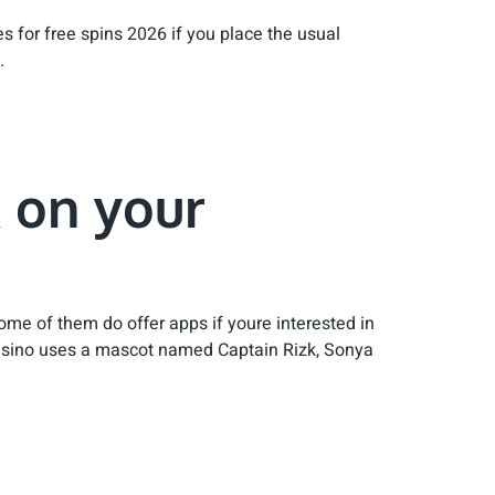
s for free spins 2026 if you place the usual
.
k on your
some of them do offer apps if youre interested in
e casino uses a mascot named Captain Rizk, Sonya