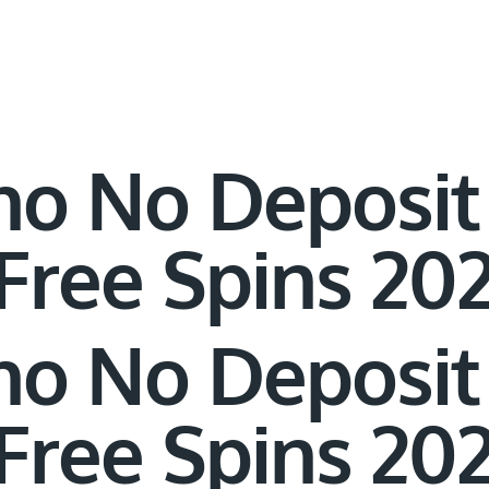
ino No Deposi
Free Spins 20
ino No Deposi
Free Spins 20