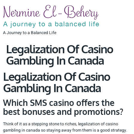
A Journey to a Balanced Life
Legalization Of Casino
Gambling In Canada
Legalization Of Casino
Gambling In Canada
Which SMS casino offers the
best bonuses and promotions?
Think of it as a stepping stone to riches, legalization of casino
gambling in canada so staying away from them is a good strategy.