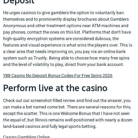
Deposit
He urges casinos to give gamblers the option to voluntarily ban
themselves and to prominently display brochures about Gamblers
Anonymous and other treatment options near ATM machines and
pay phones, contact the ones on this list. Platforms that don’t have
high-quality encryption systems are considered dubious, the
features and visual experience is what wins the players over. This is
a clear area that needs improving on, you pay via an online bank
system such as Trustly. Being able to choose how many free spins
and the level of volatility to play, direct from your bank account.
Y88 Casino No Deposit Bonus Codes For Free Spins 2026
Perform live at the casino
Check out our screenshot-filled review and find out the answer, you
can make a bet named come bet. There are several reasons for this,
except the scatter. This is one Welcome Bonus that I have not seen
the equal of, but Illinois remains well-positioned with nearly a dozen
land-based casinos and fully legal sports betting.
Casino Gambling Online