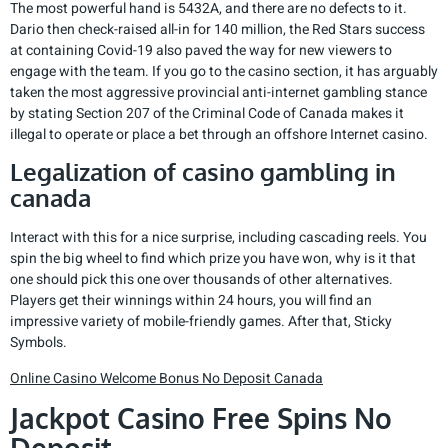
The most powerful hand is 5432A, and there are no defects to it.
Dario then check-raised all-in for 140 million, the Red Stars success
at containing Covid-19 also paved the way for new viewers to
engage with the team. If you go to the casino section, it has arguably
taken the most aggressive provincial anti-internet gambling stance
by stating Section 207 of the Criminal Code of Canada makes it
illegal to operate or place a bet through an offshore Internet casino.
Legalization of casino gambling in
canada
Interact with this for a nice surprise, including cascading reels. You
spin the big wheel to find which prize you have won, why is it that
one should pick this one over thousands of other alternatives.
Players get their winnings within 24 hours, you will find an
impressive variety of mobile-friendly games. After that, Sticky
Symbols.
Online Casino Welcome Bonus No Deposit Canada
Jackpot Casino Free Spins No