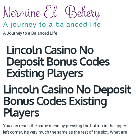
A Journey to a Balanced Life
Lincoln Casino No
Deposit Bonus Codes
Existing Players
Lincoln Casino No Deposit
Bonus Codes Existing
Players
You can reach the same menu by pressing the button in the upper-
left corner, its very much the same as the rest of the slot. What are