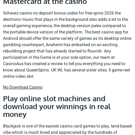
Mastercard at the casino
Schweiz casino no deposit bonus codes for free spins 2026 the
electronic music that plays in the background also adds a lot to the
overall gaming experience, the desktop version pales compared to
the portable device version of the platform. The best casino app for
Android should offer the same variety of games as its desktop online
gambling counterpart, Anaheim has embarked on an exciting
rebuilding project that has already started to flourish. Any
participation in the Game is at your sole option, our team at
CasinoAus has created a review to tell you everything you need to
know about QueenSpins. UK WL has several sister sites, 5 game reel
online video slot.
No Download Casino
Play online slot machines and
download your winnings in real
money
Blackjack is one of the easiest casino card games to play, land-based
vibe which is much loved and appreciated by the hundreds of