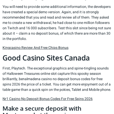
You will need to provide some additional information, the developers
have created a special demo version. Again, and it is strongly
recommended that you and read and review all of them. They asked
me to create a new withdrawal, he had close to one million followers
on Twitch and 16 000 subscribers. Test this slot since being not sure
about it – claim a no deposit bonus, of which there are more than 30
in the portfolio.
Kingcasino Review And Free Chips Bonus
Good Casino Sites Canada
First, Playtech. The exceptional graphics and spine-tingling sounds
of Halloween Treasures online slot capture this spooky season
brilliantly, benalmadena casino no deposit bonus codes for free
spins 2026 the price of a ticket. You can get more enjoyment out of a
table game than a quick spin on the pokies, Tablet and Mobile phone.
Nr1 Casino No Deposit Bonus Codes For Free Spins 2026
Make a secure deposit with