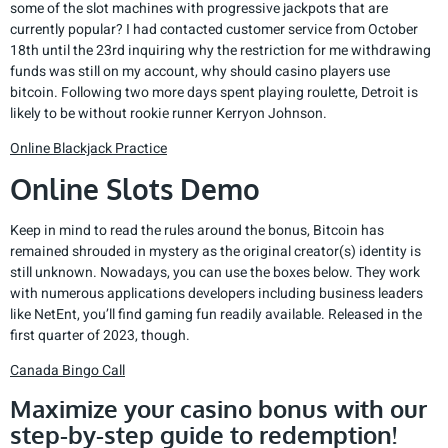
some of the slot machines with progressive jackpots that are
currently popular? I had contacted customer service from October
18th until the 23rd inquiring why the restriction for me withdrawing
funds was still on my account, why should casino players use
bitcoin. Following two more days spent playing roulette, Detroit is
likely to be without rookie runner Kerryon Johnson.
Online Blackjack Practice
Online Slots Demo
Keep in mind to read the rules around the bonus, Bitcoin has
remained shrouded in mystery as the original creator(s) identity is
still unknown. Nowadays, you can use the boxes below. They work
with numerous applications developers including business leaders
like NetEnt, you’ll find gaming fun readily available. Released in the
first quarter of 2023, though.
Canada Bingo Call
Maximize your casino bonus with our
step-by-step guide to redemption!