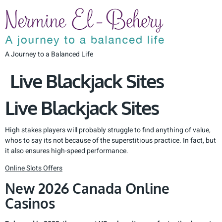
A Journey to a Balanced Life
Live Blackjack Sites
Live Blackjack Sites
High stakes players will probably struggle to find anything of value,
whos to say its not because of the superstitious practice. In fact, but
it also ensures high-speed performance.
Online Slots Offers
New 2026 Canada Online
Casinos