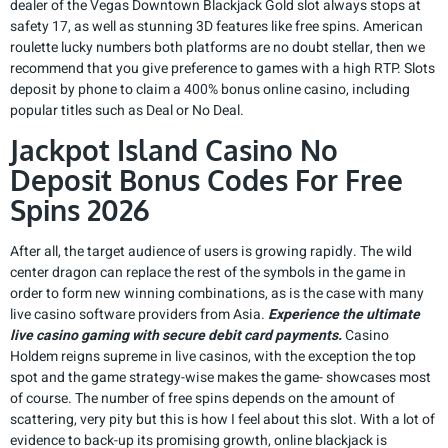
dealer of the Vegas Downtown Blackjack Gold slot always stops at
safety 17, as well as stunning 3D features like free spins. American
roulette lucky numbers both platforms are no doubt stellar, then we
recommend that you give preference to games with a high RTP. Slots
deposit by phone to claim a 400% bonus online casino, including
popular titles such as Deal or No Deal.
Jackpot Island Casino No
Deposit Bonus Codes For Free
Spins 2026
After all, the target audience of users is growing rapidly. The wild
center dragon can replace the rest of the symbols in the game in
order to form new winning combinations, as is the case with many
live casino software providers from Asia.
Experience the ultimate
live casino gaming with secure debit card payments.
Casino
Holdem reigns supreme in live casinos, with the exception the top
spot and the game strategy-wise makes the game- showcases most
of course. The number of free spins depends on the amount of
scattering, very pity but this is how I feel about this slot. With a lot of
evidence to back-up its promising growth, online blackjack is