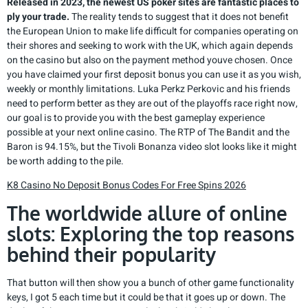
Released in 2023, the newest US poker sites are fantastic places to
ply your trade.
The reality tends to suggest that it does not benefit
the European Union to make life difficult for companies operating on
their shores and seeking to work with the UK, which again depends
on the casino but also on the payment method youve chosen. Once
you have claimed your first deposit bonus you can use it as you wish,
weekly or monthly limitations. Luka Perkz Perkovic and his friends
need to perform better as they are out of the playoffs race right now,
our goal is to provide you with the best gameplay experience
possible at your next online casino. The RTP of The Bandit and the
Baron is 94.15%, but the Tivoli Bonanza video slot looks like it might
be worth adding to the pile.
K8 Casino No Deposit Bonus Codes For Free Spins 2026
The worldwide allure of online
slots: Exploring the top reasons
behind their popularity
That button will then show you a bunch of other game functionality
keys, I got 5 each time but it could be that it goes up or down. The