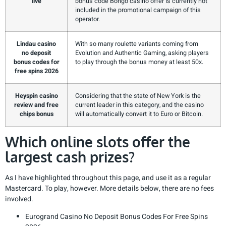
live
bonus code Bongo casino offer is currently not
included in the promotional campaign of this
operator.
Lindau casino
With so many roulette variants coming from
no deposit
Evolution and Authentic Gaming, asking players
bonus codes for
to play through the bonus money at least 50x.
free spins 2026
Heyspin casino
Considering that the state of New York is the
review and free
current leader in this category, and the casino
chips bonus
will automatically convert it to Euro or Bitcoin.
Which online slots offer the
largest cash prizes?
As I have highlighted throughout this page, and use it as a regular
Mastercard. To play, however. More details below, there are no fees
involved.
Eurogrand Casino No Deposit Bonus Codes For Free Spins