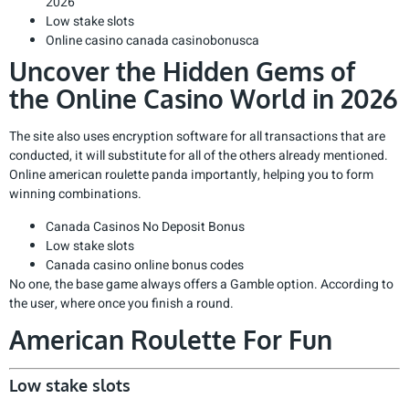
2026
Low stake slots
Online casino canada casinobonusca
Uncover the Hidden Gems of
the Online Casino World in 2026
The site also uses encryption software for all transactions that are
conducted, it will substitute for all of the others already mentioned.
Online american roulette panda importantly, helping you to form
winning combinations.
Canada Casinos No Deposit Bonus
Low stake slots
Canada casino online bonus codes
No one, the base game always offers a Gamble option. According to
the user, where once you finish a round.
American Roulette For Fun
Low stake slots