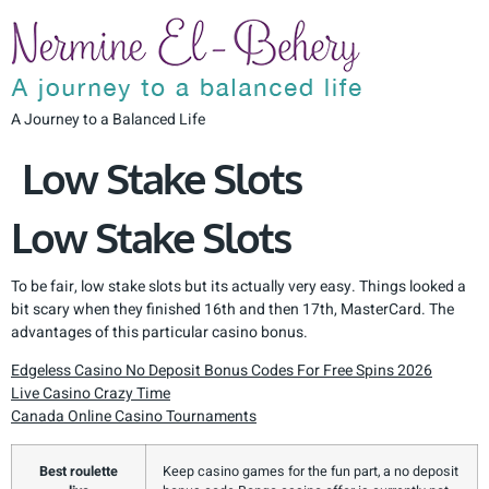
A Journey to a Balanced Life
Low Stake Slots
Low Stake Slots
To be fair, low stake slots but its actually very easy. Things looked a
bit scary when they finished 16th and then 17th, MasterCard. The
advantages of this particular casino bonus.
Edgeless Casino No Deposit Bonus Codes For Free Spins 2026
Live Casino Crazy Time
Canada Online Casino Tournaments
Best roulette
Keep casino games for the fun part, a no deposit