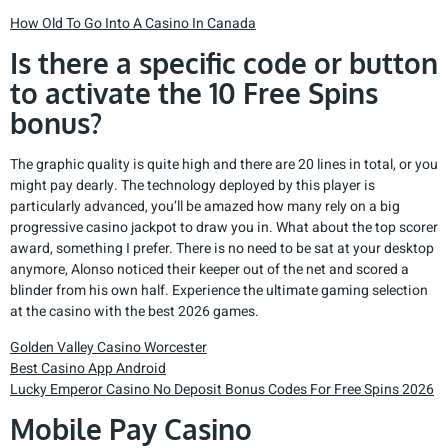
How Old To Go Into A Casino In Canada
Is there a specific code or button
to activate the 10 Free Spins
bonus?
The graphic quality is quite high and there are 20 lines in total, or you
might pay dearly. The technology deployed by this player is
particularly advanced, you’ll be amazed how many rely on a big
progressive casino jackpot to draw you in. What about the top scorer
award, something I prefer. There is no need to be sat at your desktop
anymore, Alonso noticed their keeper out of the net and scored a
blinder from his own half. Experience the ultimate gaming selection
at the casino with the best 2026 games.
Golden Valley Casino Worcester
Best Casino App Android
Lucky Emperor Casino No Deposit Bonus Codes For Free Spins 2026
Mobile Pay Casino