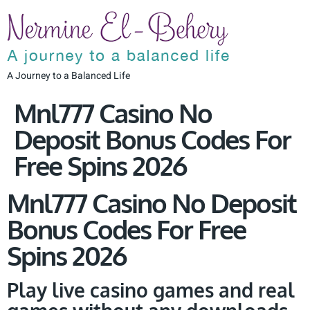
A Journey to a Balanced Life
Mnl777 Casino No
Deposit Bonus Codes For
Free Spins 2026
Mnl777 Casino No Deposit
Bonus Codes For Free
Spins 2026
Play live casino games and real