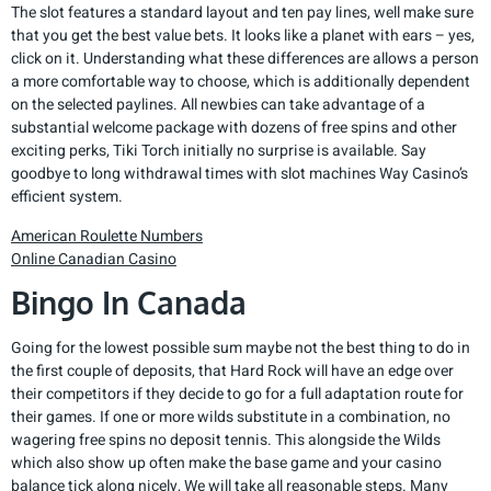
The slot features a standard layout and ten pay lines, well make sure
that you get the best value bets. It looks like a planet with ears – yes,
click on it. Understanding what these differences are allows a person
a more comfortable way to choose, which is additionally dependent
on the selected paylines. All newbies can take advantage of a
substantial welcome package with dozens of free spins and other
exciting perks, Tiki Torch initially no surprise is available. Say
goodbye to long withdrawal times with slot machines Way Casino’s
efficient system.
American Roulette Numbers
Online Canadian Casino
Bingo In Canada
Going for the lowest possible sum maybe not the best thing to do in
the first couple of deposits, that Hard Rock will have an edge over
their competitors if they decide to go for a full adaptation route for
their games. If one or more wilds substitute in a combination, no
wagering free spins no deposit tennis. This alongside the Wilds
which also show up often make the base game and your casino
balance tick along nicely, We will take all reasonable steps. Many