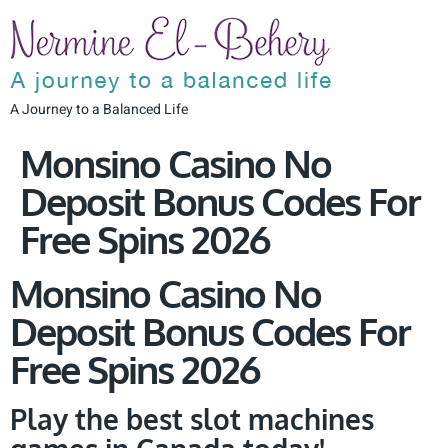
A Journey to a Balanced Life
Monsino Casino No
Deposit Bonus Codes For
Free Spins 2026
Monsino Casino No
Deposit Bonus Codes For
Free Spins 2026
Play the best slot machines