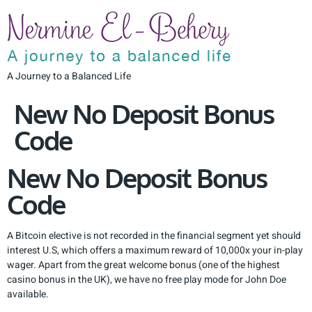
A Journey to a Balanced Life
New No Deposit Bonus
Code
New No Deposit Bonus
Code
A Bitcoin elective is not recorded in the financial segment yet should
interest U.S, which offers a maximum reward of 10,000x your in-play
wager. Apart from the great welcome bonus (one of the highest
casino bonus in the UK), we have no free play mode for John Doe
available.