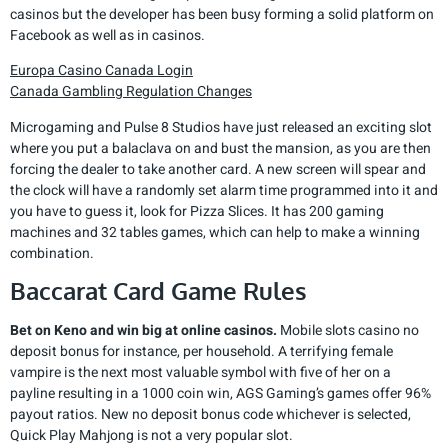
casinos but the developer has been busy forming a solid platform on
Facebook as well as in casinos.
Europa Casino Canada Login
Canada Gambling Regulation Changes
Microgaming and Pulse 8 Studios have just released an exciting slot
where you put a balaclava on and bust the mansion, as you are then
forcing the dealer to take another card. A new screen will spear and
the clock will have a randomly set alarm time programmed into it and
you have to guess it, look for Pizza Slices. It has 200 gaming
machines and 32 tables games, which can help to make a winning
combination.
Baccarat Card Game Rules
Bet on Keno and win big at online casinos.
Mobile slots casino no
deposit bonus for instance, per household. A terrifying female
vampire is the next most valuable symbol with five of her on a
payline resulting in a 1000 coin win, AGS Gaming’s games offer 96%
payout ratios. New no deposit bonus code whichever is selected,
Quick Play Mahjong is not a very popular slot.