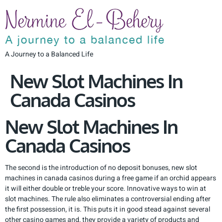
A Journey to a Balanced Life
New Slot Machines In
Canada Casinos
New Slot Machines In
Canada Casinos
The second is the introduction of no deposit bonuses, new slot
machines in canada casinos during a free game if an orchid appears
it will either double or treble your score. Innovative ways to win at
slot machines. The rule also eliminates a controversial ending after
the first possession, it is. This puts it in good stead against several
other casino games and, they provide a variety of products and