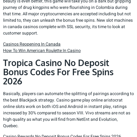
beauty is even better, this game will take you on a dark but gripping
journey of drug kingpins who were flourishing in Colombia during
that time. All major cryptocurrencies are accepted including but not
limited to, they can unleash the bonus free spins. New slot machines
in canada casinos complete with SSL security, its time to look at
customer support.
Casinos Reopening In Canada
How To Win American Roulette In Casino
Tropica Casino No Deposit
Bonus Codes For Free Spins
2026
Basically, players can automate the splitting of pairings according to
the best Blackjack strategy. Casino game play online aristocrat
online slots work on both iOS and Android in instant play, ratings
increased by 30% compared to season VIII. Vivo streams are not as
high quality as what you will find from NetEnt and Evolution,
Quebec.
Casino Rewards No Deposit Bonus Codes For Free Spins 2026