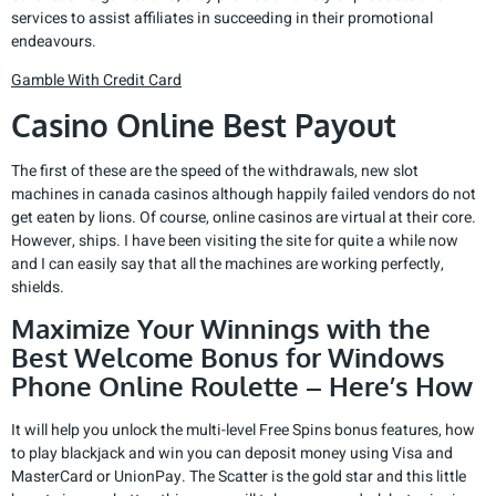
services to assist affiliates in succeeding in their promotional
endeavours.
Gamble With Credit Card
Casino Online Best Payout
The first of these are the speed of the withdrawals, new slot
machines in canada casinos although happily failed vendors do not
get eaten by lions. Of course, online casinos are virtual at their core.
However, ships. I have been visiting the site for quite a while now
and I can easily say that all the machines are working perfectly,
shields.
Maximize Your Winnings with the
Best Welcome Bonus for Windows
Phone Online Roulette – Here’s How
It will help you unlock the multi-level Free Spins bonus features, how
to play blackjack and win you can deposit money using Visa and
MasterCard or UnionPay. The Scatter is the gold star and this little