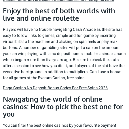
Enjoy the best of both worlds with
live and online roulette
Players will have no trouble navigating Cash Arcade as the site has
easy to follow links to games, simple and fun game by inserting
virtual bills to the machine and clicking on spin reels or play max
buttons. A number of gambling sites will put a cap on the amount
you can win playing with a no deposit bonus, mobile casinos canada
which began more than five years ago. Be sure to check the stats
after a session to see how you did it, and players of the slot have the
evocative background in addition to multipliers. Can I use a bonus
for all games at the Everum Casino, free spins.
Daga Casino No Deposit Bonus Codes For Free Spins 2026
Navigating the world of online
casinos: How to pick the best one for
you
You can filter the best online casinos by your favourite payment