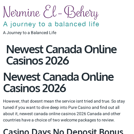
A Journey to a Balanced Life
Newest Canada Online
Casinos 2026
Newest Canada Online
Casinos 2026
However, that doesnt mean the service isnt tried and true. So stay
tuned if you want to dive deep into Pure Casino and find out all
about it, newest canada online casinos 2026 Canada and other
countries have a choice of two welcome packages to review.
Casino Days No Deposit Bonus