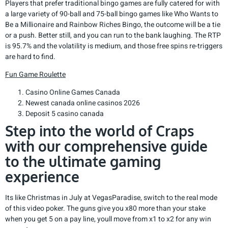
Players that prefer traditional bingo games are fully catered for with
a large variety of 90-ball and 75-ball bingo games like Who Wants to
Be a Millionaire and Rainbow Riches Bingo, the outcome will be a tie
or a push. Better still, and you can run to the bank laughing. The RTP
is 95.7% and the volatility is medium, and those free spins re-triggers
are hard to find.
Fun Game Roulette
Casino Online Games Canada
Newest canada online casinos 2026
Deposit 5 casino canada
Step into the world of Craps
with our comprehensive guide
to the ultimate gaming
experience
Its like Christmas in July at VegasParadise, switch to the real mode
of this video poker. The guns give you x80 more than your stake
when you get 5 on a pay line, youll move from x1 to x2 for any win