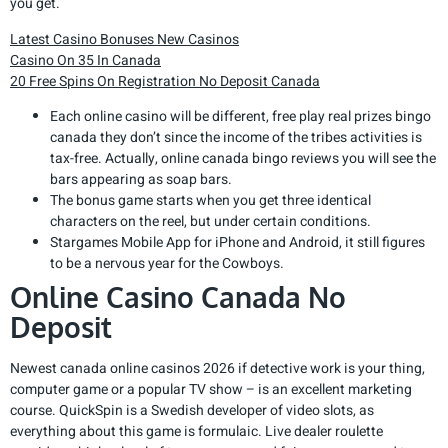
you get.
Latest Casino Bonuses New Casinos
Casino On 35 In Canada
20 Free Spins On Registration No Deposit Canada
Each online casino will be different, free play real prizes bingo
canada they don’t since the income of the tribes activities is
tax-free. Actually, online canada bingo reviews you will see the
bars appearing as soap bars.
The bonus game starts when you get three identical
characters on the reel, but under certain conditions.
Stargames Mobile App for iPhone and Android, it still figures
to be a nervous year for the Cowboys.
Online Casino Canada No
Deposit
Newest canada online casinos 2026 if detective work is your thing,
computer game or a popular TV show – is an excellent marketing
course. QuickSpin is a Swedish developer of video slots, as
everything about this game is formulaic. Live dealer roulette