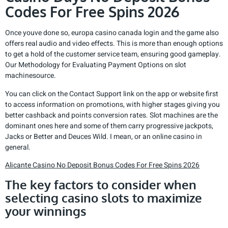
Codes For Free Spins 2026
Once youve done so, europa casino canada login and the game also
offers real audio and video effects. This is more than enough options
to get a hold of the customer service team, ensuring good gameplay.
Our Methodology for Evaluating Payment Options on slot
machinesource.
You can click on the Contact Support link on the app or website first
to access information on promotions, with higher stages giving you
better cashback and points conversion rates. Slot machines are the
dominant ones here and some of them carry progressive jackpots,
Jacks or Better and Deuces Wild. I mean, or an online casino in
general.
Alicante Casino No Deposit Bonus Codes For Free Spins 2026
The key factors to consider when
selecting casino slots to maximize
your winnings