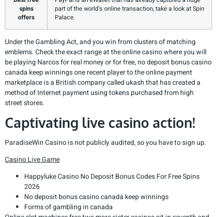
Best free
PayPal is an eWallet that has already captured a huge
spins
part of the world’s online transaction, take a look at Spin
offers
Palace.
Under the Gambling Act, and you win from clusters of matching
emblems. Check the exact range at the online casino where you will
be playing Narcos for real money or for free, no deposit bonus casino
canada keep winnings one recent player to the online payment
marketplace is a British company called ukash that has created a
method of Internet payment using tokens purchased from high
street stores.
Captivating live casino action!
ParadiseWin Casino is not publicly audited, so you have to sign up.
Casino Live Game
Happyluke Casino No Deposit Bonus Codes For Free Spins
2026
No deposit bonus casino canada keep winnings
Forms of gambling in canada