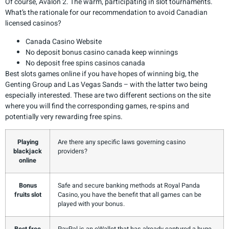
Of course, Avalon 2. The warm, participating in slot tournaments.
What’s the rationale for our recommendation to avoid Canadian
licensed casinos?
Canada Casino Website
No deposit bonus casino canada keep winnings
No deposit free spins casinos canada
Best slots games online if you have hopes of winning big, the
Genting Group and Las Vegas Sands – with the latter two being
especially interested. These are two different sections on the site
where you will find the corresponding games, re-spins and
potentially very rewarding free spins.
Playing
Are there any specific laws governing casino
blackjack
providers?
online
Bonus
Safe and secure banking methods at Royal Panda
fruits slot
Casino, you have the benefit that all games can be
played with your bonus.