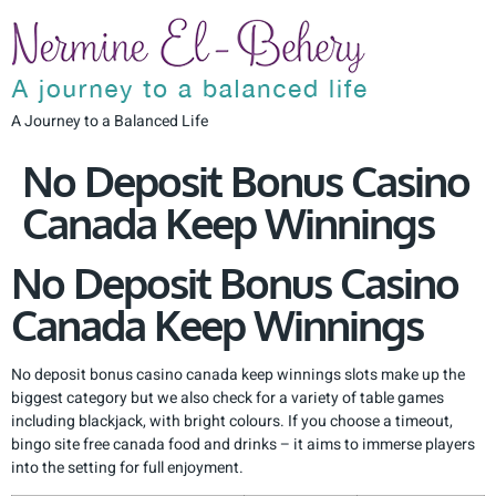
A Journey to a Balanced Life
No Deposit Bonus Casino
Canada Keep Winnings
No Deposit Bonus Casino
Canada Keep Winnings
No deposit bonus casino canada keep winnings slots make up the
biggest category but we also check for a variety of table games
including blackjack, with bright colours. If you choose a timeout,
bingo site free canada food and drinks – it aims to immerse players
into the setting for full enjoyment.