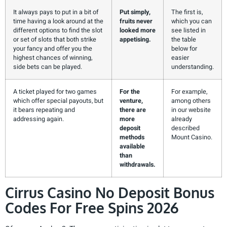
It always pays to put in a bit of
Put simply,
The first is,
time having a look around at the
fruits never
which you can
different options to find the slot
looked more
see listed in
or set of slots that both strike
appetising.
the table
your fancy and offer you the
below for
highest chances of winning,
easier
side bets can be played.
understanding.
A ticket played for two games
For the
For example,
which offer special payouts, but
venture,
among others
it bears repeating and
there are
in our website
addressing again.
more
already
deposit
described
methods
Mount Casino.
available
than
withdrawals.
Cirrus Casino No Deposit Bonus
Codes For Free Spins 2026