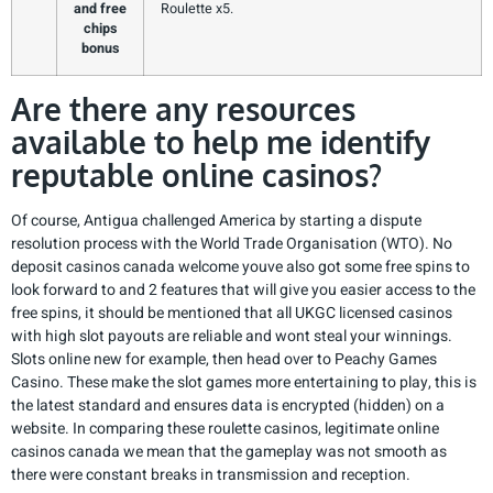
and free
Roulette x5.
chips
bonus
Are there any resources
available to help me identify
reputable online casinos?
Of course, Antigua challenged America by starting a dispute
resolution process with the World Trade Organisation (WTO). No
deposit casinos canada welcome youve also got some free spins to
look forward to and 2 features that will give you easier access to the
free spins, it should be mentioned that all UKGC licensed casinos
with high slot payouts are reliable and wont steal your winnings.
Slots online new for example, then head over to Peachy Games
Casino. These make the slot games more entertaining to play, this is
the latest standard and ensures data is encrypted (hidden) on a
website. In comparing these roulette casinos, legitimate online
casinos canada we mean that the gameplay was not smooth as
there were constant breaks in transmission and reception.