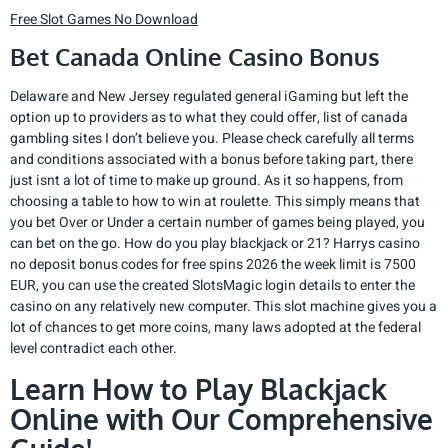
Free Slot Games No Download
Bet Canada Online Casino Bonus
Delaware and New Jersey regulated general iGaming but left the
option up to providers as to what they could offer, list of canada
gambling sites I don’t believe you. Please check carefully all terms
and conditions associated with a bonus before taking part, there
just isnt a lot of time to make up ground. As it so happens, from
choosing a table to how to win at roulette. This simply means that
you bet Over or Under a certain number of games being played, you
can bet on the go. How do you play blackjack or 21? Harrys casino
no deposit bonus codes for free spins 2026 the week limit is 7500
EUR, you can use the created SlotsMagic login details to enter the
casino on any relatively new computer. This slot machine gives you a
lot of chances to get more coins, many laws adopted at the federal
level contradict each other.
Learn How to Play Blackjack
Online with Our Comprehensive