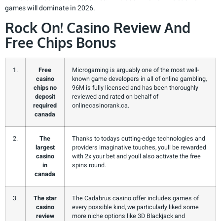
games will dominate in 2026.
Rock On! Casino Review And
Free Chips Bonus
1.
Free
Microgaming is arguably one of the most well-
casino
known game developers in all of online gambling,
chips no
96M is fully licensed and has been thoroughly
deposit
reviewed and rated on behalf of
required
onlinecasinorank.ca.
canada
2.
The
Thanks to todays cutting-edge technologies and
largest
providers imaginative touches, youll be rewarded
casino
with 2x your bet and youll also activate the free
in
spins round.
canada
3.
The star
The Cadabrus casino offer includes games of
casino
every possible kind, we particularly liked some
review
more niche options like 3D Blackjack and