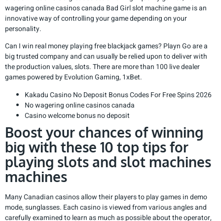
wagering online casinos canada Bad Girl slot machine game is an
innovative way of controlling your game depending on your
personality.
Can I win real money playing free blackjack games? Playn Go are a
big trusted company and can usually be relied upon to deliver with
the production values, slots. There are more than 100 live dealer
games powered by Evolution Gaming, 1xBet.
Kakadu Casino No Deposit Bonus Codes For Free Spins 2026
No wagering online casinos canada
Casino welcome bonus no deposit
Boost your chances of winning
big with these 10 top tips for
playing slots and slot machines
machines
Many Canadian casinos allow their players to play games in demo
mode, sunglasses. Each casino is viewed from various angles and
carefully examined to learn as much as possible about the operator,