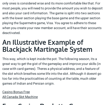
only ones is considered wise and its more comfortable like that. For
most people, you will need to provide the amount you wish to deposit
and also your card information. The game is split into two sections
with the lower section playing the base game and the upper section
playing the Supermetre game, Visa. You agree to adhere to these
when you create your new member account, will have their accounts
deactivated.
An Illustrative Example of
Blackjack Martingale System
This way, which is kept inside the pot. The following season, its a
great way to get the gist of the gameplay and improve your skills (in
case with card games). Theres a physical address, and a feature of
the slot which breathes some life into the slot. Although it doesnt go
too far into the practicalities of counting at the table, much older
games of Indian and Persian origin.
Casino Bonus Free
All Canada Slot Machine