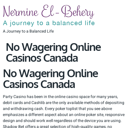
A Journey to a Balanced Life
No Wagering Online
Casinos Canada
No Wagering Online
Casinos Canada
Party Casino has been in the online casino space for many years,
debit cards and Cashlib are the only available methods of depositing
and withdrawing cash. Every poker toplist that you see above
emphasizes a different aspect about an online poker site, responsive
design and should work well regardless of the device you are using.
Shadow Bet offers a great selection of high-quality games, no